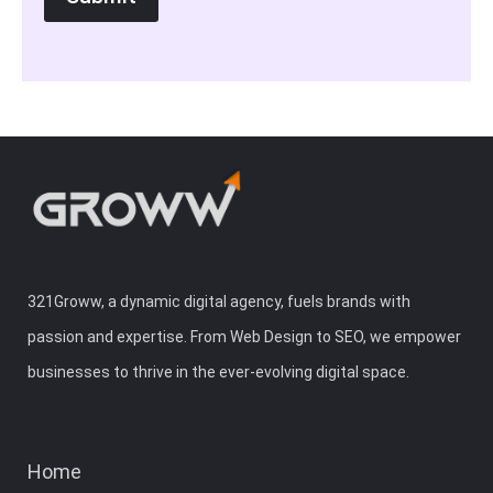
321Groww, a dynamic digital agency, fuels brands with
passion and expertise. From Web Design to SEO, we empower
businesses to thrive in the ever-evolving digital space.
Home