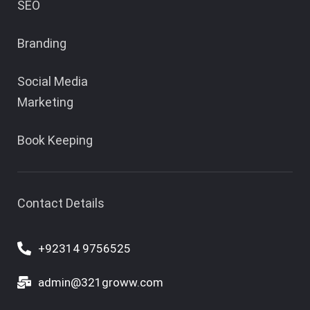
SEO
Branding
Social Media
Marketing
Book Keeping
Contact Details
+92314 9756525
admin@321groww.com