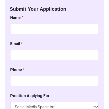
Submit Your Application
Name
*
Email
*
Phone
*
Position Applying For