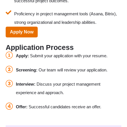
successful project outcomes.
Proficiency in project management tools (Asana, Bitrix),
strong organizational and leadership abilities.
Apply Now
Application Process
Apply:
Submit your application with your resume.
Screening:
Our team will review your application.
Interview:
Discuss your project management
experience and approach.
Offer:
Successful candidates receive an offer.