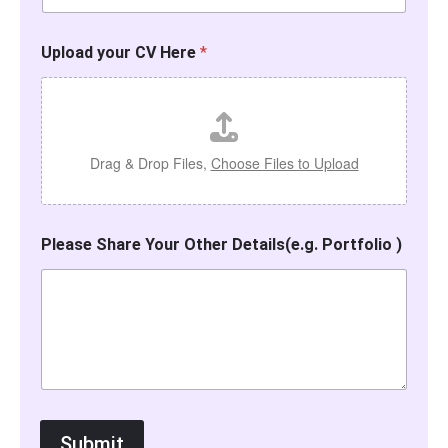
Upload your CV Here
*
Drag & Drop Files,
Choose Files to Upload
Please Share Your Other Details(e.g. Portfolio )
Submit