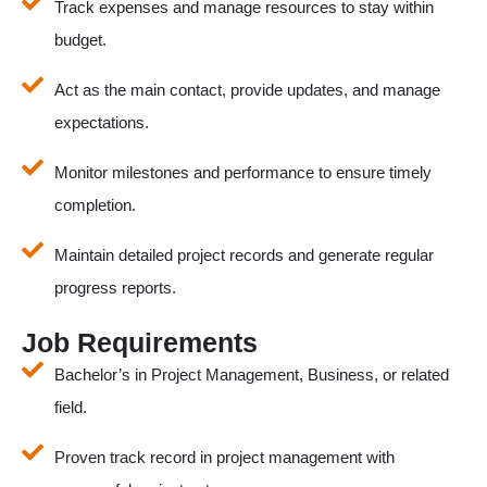
Track expenses and manage resources to stay within
budget.
Act as the main contact, provide updates, and manage
expectations.
Monitor milestones and performance to ensure timely
completion.
Maintain detailed project records and generate regular
progress reports.
Job Requirements
Bachelor’s in Project Management, Business, or related
field.
Proven track record in project management with