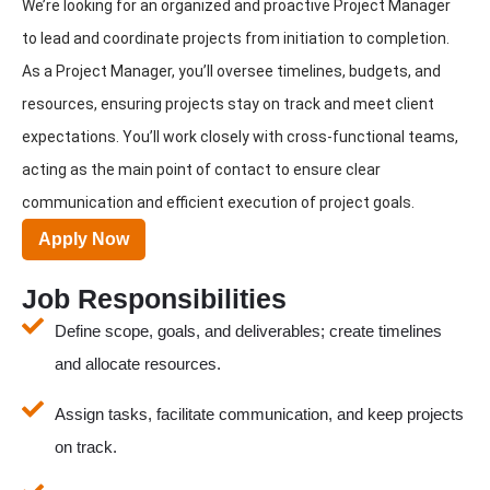
We’re looking for an organized and proactive Project Manager
to lead and coordinate projects from initiation to completion.
As a Project Manager, you’ll oversee timelines, budgets, and
resources, ensuring projects stay on track and meet client
expectations. You’ll work closely with cross-functional teams,
acting as the main point of contact to ensure clear
communication and efficient execution of project goals.
Apply Now
Job Responsibilities
Define scope, goals, and deliverables; create timelines
and allocate resources.
Assign tasks, facilitate communication, and keep projects
on track.