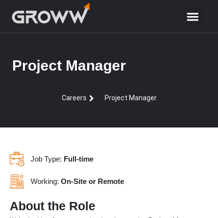
Project Manager
Careers
Project Manager
Job Type:
Full-time
Working:
On-Site or Remote
About the Role