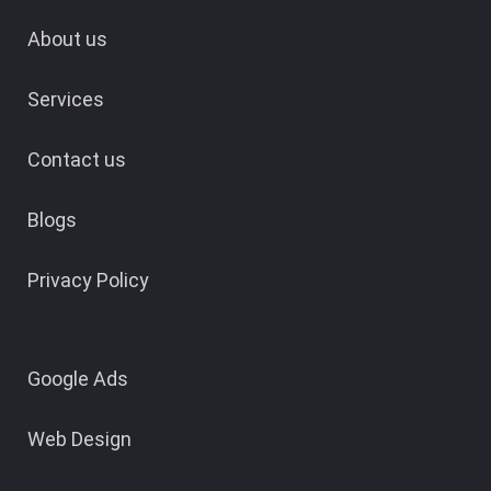
About us
Services
Contact us
Blogs
Privacy Policy
Google Ads
Web Design