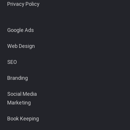
Privacy Policy
Google Ads
Web Design
SEO
Branding
Social Media
Marketing
Book Keeping