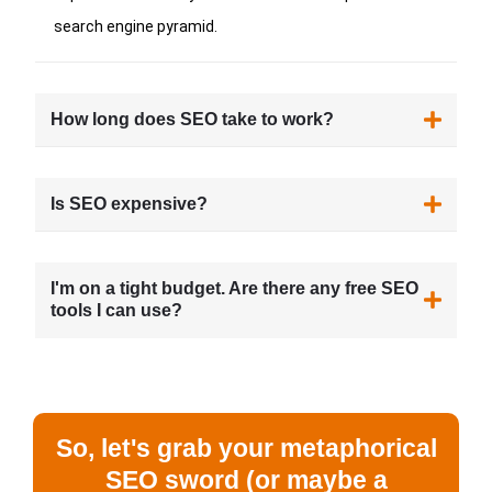
search engine pyramid.
How long does SEO take to work?
Is SEO expensive?
I'm on a tight budget. Are there any free SEO
tools I can use?
So, let's grab your metaphorical
SEO sword (or maybe a