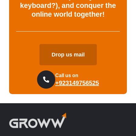
keyboard?), and conquer the
online world together!
Drop us mail
Call us on
+923149756525