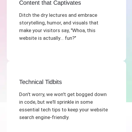
Content that Captivates
Ditch the dry lectures and embrace
storytelling, humor, and visuals that
make your visitors say, "Whoa, this
website is actually... fun?"
Technical Tidbits
Don't worry, we won't get bogged down
in code, but we'll sprinkle in some
essential tech tips to keep your website
search engine-friendly.