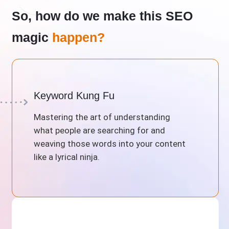
So, how do we make this SEO
magic
happen?
Keyword Kung Fu
Mastering the art of understanding
what people are searching for and
weaving those words into your content
like a lyrical ninja.