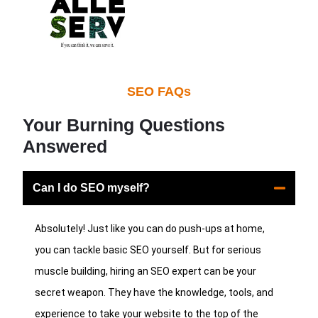
SEO FAQs
Your Burning Questions
Answered
Can I do SEO myself?
Absolutely! Just like you can do push-ups at home,
you can tackle basic SEO yourself. But for serious
muscle building, hiring an SEO expert can be your
secret weapon. They have the knowledge, tools, and
experience to take your website to the top of the