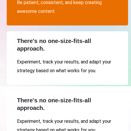
Be patient, consistent, and keep creating
awesome content.
There's no one-size-fits-all
approach.
Experiment, track your results, and adapt your
strategy based on what works for you.
There's no one-size-fits-all
approach.
Experiment, track your results, and adapt your
strategy based on what works for you.