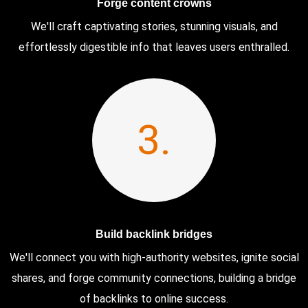
Forge content crowns
We'll craft captivating stories, stunning visuals, and
effortlessly digestible info that leaves users enthralled.
3.
Build backlink bridges
We'll connect you with high-authority websites, ignite social
shares, and forge community connections, building a bridge
of backlinks to online success.