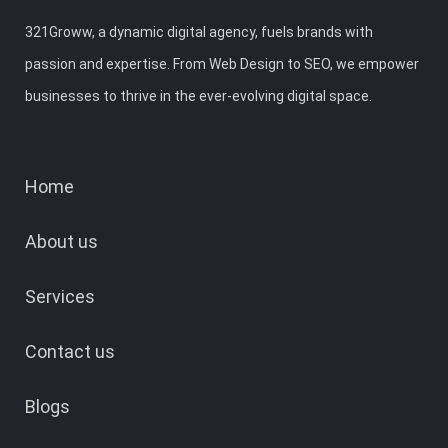
321Groww, a dynamic digital agency, fuels brands with
passion and expertise. From Web Design to SEO, we empower
businesses to thrive in the ever-evolving digital space.
Home
About us
Services
Contact us
Blogs