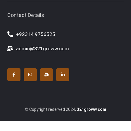
Contact Details
+92314 9756525
admin@321groww.com
© Copyright reserved 2024,
321groww.com