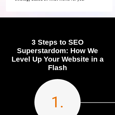
3 Steps to SEO
Superstardom: How We
Level Up Your Website in a
Flash
1.