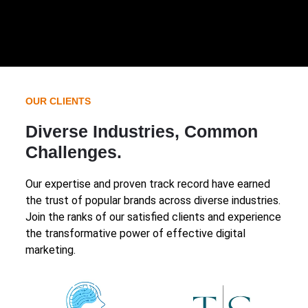
OUR CLIENTS
Diverse Industries, Common
Challenges.
Our expertise and proven track record have earned
the trust of popular brands across diverse industries.
Join the ranks of our satisfied clients and experience
the transformative power of effective digital
marketing.