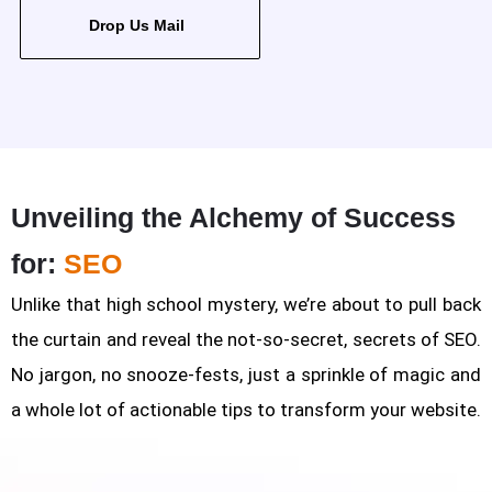
Drop Us Mail
Unveiling the Alchemy of Success
for:
SEO
Unlike that high school mystery, we’re about to pull back
the curtain and reveal the not-so-secret, secrets of SEO.
No jargon, no snooze-fests, just a sprinkle of magic and
a whole lot of actionable tips to transform your website.