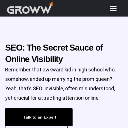
SEO: The Secret Sauce of
Online Visibility
Remember that awkward kid in high school who,
somehow, ended up marrying the prom queen?
Yeah, that’s SEO. Invisible, often misunderstood,
yet crucial for attracting attention online.
Talk to an Expert