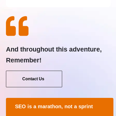
And throughout this adventure,
Remember!
Contact Us
SEO is a marathon, not a sprint