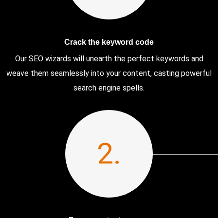
Crack the keyword code
Our SEO wizards will unearth the perfect keywords and
weave them seamlessly into your content, casting powerful
search engine spells.
2.