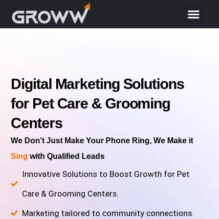
Digital Marketing Solutions
for Pet Care & Grooming
Centers
We Don't Just Make Your Phone Ring, We Make it
Sing
with Qualified Leads
Innovative Solutions to Boost Growth for Pet
Care & Grooming Centers.
Marketing tailored to community connections.