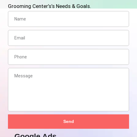
Grooming Center’s’s Needs & Goals.
Send
Google Ads