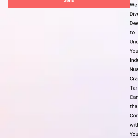
Send
We
Div
De
to
Und
You
Ind
Nua
Cra
Tar
Ca
tha
Co
wit
You