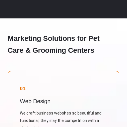
Marketing Solutions for Pet
Care & Grooming Centers
01
Web Design
We craft business websites so beautiful and
functional, they slay the competition with a