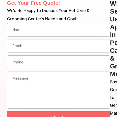
W
Get Your Free Quote!
Se
We’d Be Happy to Discuss Your Pet Care &
U
Grooming Center’s Needs and Goals
Ap
in
Pe
C
&
G
Ma
Sa
Go
to
Gen
Mar