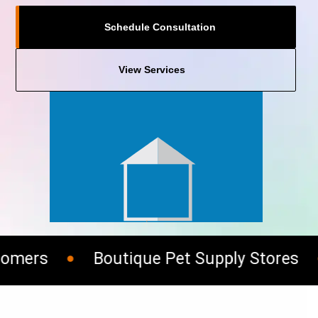
Schedule Consultation
View Services
mers
Boutique Pet Supply Stores