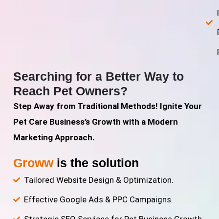
Searching for a Better Way to
Reach Pet Owners?
Step Away from Traditional Methods! Ignite Your
Pet Care Business’s Growth with a Modern
Marketing Approach.
Groww
is the solution
Tailored Website Design & Optimization.
Effective Google Ads & PPC Campaigns.