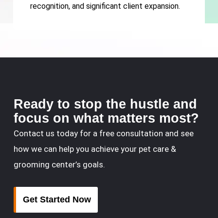
recognition, and significant client expansion.
Ready to stop the hustle and
focus on what matters most?
Contact us today for a free consultation and see
how we can help you achieve your pet care &
grooming center’s goals.
Get Started Now