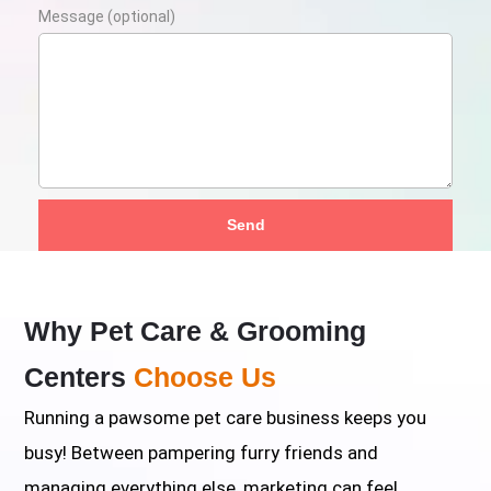
Message (optional)
Send
Why Pet Care & Grooming
Centers
Choose Us
Running a pawsome pet care business keeps you
busy! Between pampering furry friends and
managing everything else, marketing can feel