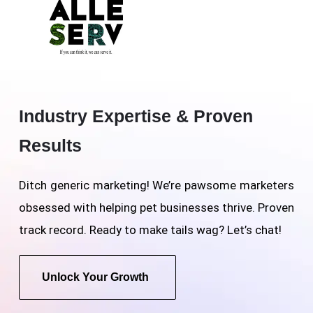
Industry Expertise & Proven
Results
Ditch generic marketing! We’re pawsome marketers
obsessed with helping pet businesses thrive. Proven
track record. Ready to make tails wag? Let’s chat!
Unlock Your Growth