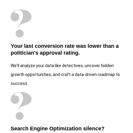
Your last conversion rate was lower than a
politician's approval rating.
We'll analyze your data like detectives, uncover hidden
growth opportunities, and craft a data-driven roadmap to
success.
Search Engine Optimization silence?