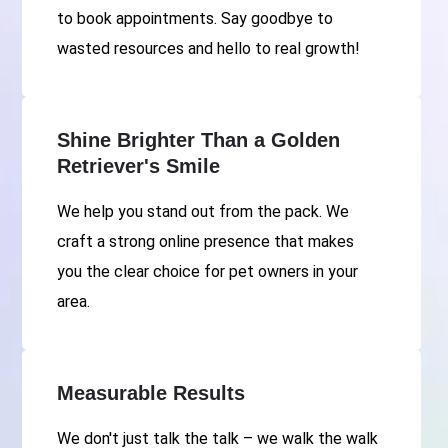
to book appointments. Say goodbye to
wasted resources and hello to real growth!
Shine Brighter Than a Golden
Retriever's Smile
We help you stand out from the pack. We
craft a strong online presence that makes
you the clear choice for pet owners in your
area.
Measurable Results
We don't just talk the talk – we walk the walk