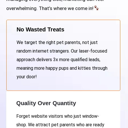
overwhelming. That’s where we come in!
No Wasted Treats
We target the right pet parents, not just
random internet strangers. Our laser-focused
approach delivers 3x more qualified leads,
meaning more happy pups and kitties through
your door!
Quality Over Quantity
Forget website visitors who just window-
shop. We attract pet parents who are ready