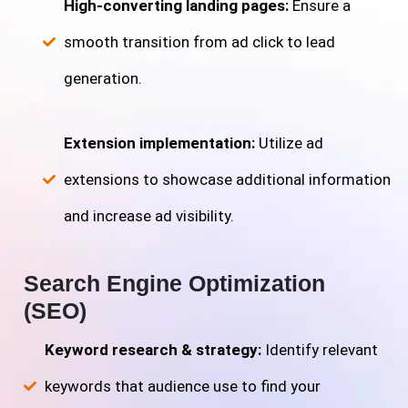
High-converting landing pages:
Ensure a
smooth transition from ad click to lead
generation.
Extension implementation:
Utilize ad
extensions to showcase additional information
and increase ad visibility.
Search Engine Optimization
(SEO)
Keyword research & strategy:
Identify relevant
keywords that audience use to find your