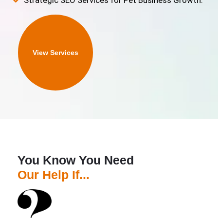
Strategic SEO Services for Pet Business Growth.
View Services
You Know You Need
Our Help If...