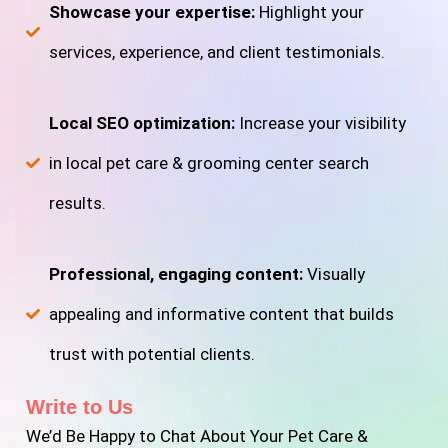
Showcase your expertise:
Highlight your
services, experience, and client testimonials.
Local SEO optimization:
Increase your visibility
in local pet care & grooming center search
results.
Professional, engaging content:
Visually
appealing and informative content that builds
trust with potential clients.
Write to Us
We’d Be Happy to Chat About Your Pet Care &