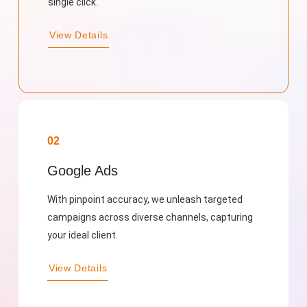
single click.
View Details
02
Google Ads
With pinpoint accuracy, we unleash targeted
campaigns across diverse channels, capturing
your ideal client.
View Details