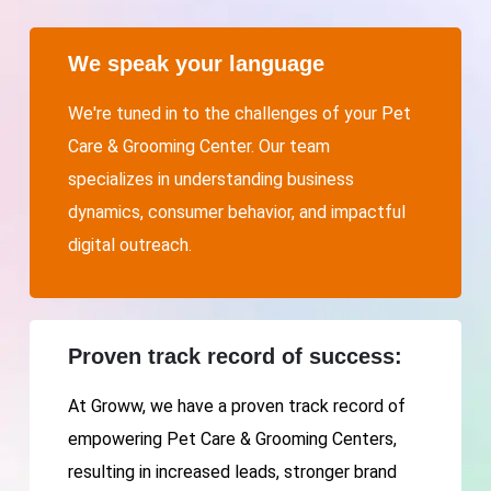
We speak your language
We're tuned in to the challenges of your Pet
Care & Grooming Center. Our team
specializes in understanding business
dynamics, consumer behavior, and impactful
digital outreach.
Proven track record of success:
At Groww, we have a proven track record of
empowering Pet Care & Grooming Centers,
resulting in increased leads, stronger brand