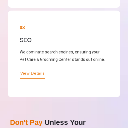
03
SEO
We dominate search engines, ensuring your
Pet Care & Grooming Center stands out online.
View Details
Don't Pay
Unless Your