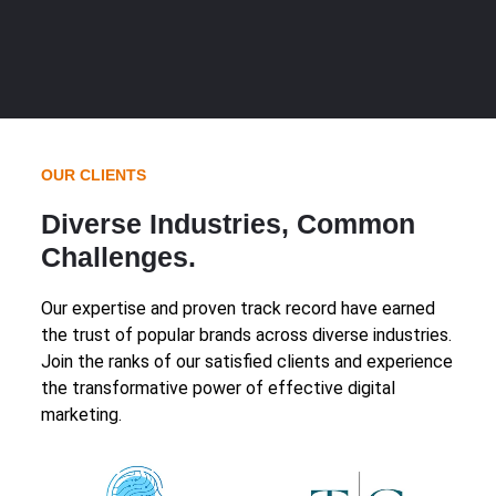
OUR CLIENTS
Diverse Industries, Common
Challenges.
Our expertise and proven track record have earned
the trust of popular brands across diverse industries.
Join the ranks of our satisfied clients and experience
the transformative power of effective digital
marketing.