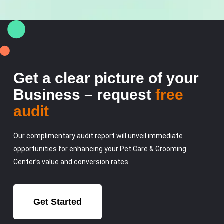
Get a clear picture of your
Business – request
free
audit
Our complimentary audit report will unveil immediate
opportunities for enhancing your Pet Care & Grooming
Center’s value and conversion rates.
Get Started