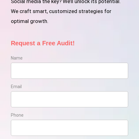
Social media the key? We’ll unlock its potential.
We craft smart, customized strategies for
optimal growth.
Request a Free Audit!
Name
Email
Phone