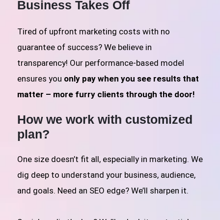
Business Takes Off
Tired of upfront marketing costs with no
guarantee of success? We believe in
transparency! Our performance-based model
ensures you
only pay when you see results that
matter – more furry clients through the door!
How we work with customized
plan?
One size doesn’t fit all, especially in marketing. We
dig deep to understand your business, audience,
and goals. Need an SEO edge? We’ll sharpen it.