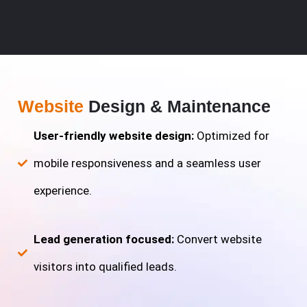
Website
Design & Maintenance
User-friendly website design:
Optimized for
mobile responsiveness and a seamless user
experience.
Lead generation focused:
Convert website
visitors into qualified leads.