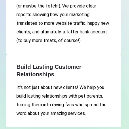
(or maybe the fetch!). We provide clear
reports showing how your marketing
translates to more website traffic, happy new
clients, and ultimately, a fatter bank account
(to buy more treats, of course!).
Build Lasting Customer
Relationships
It's not just about new clients! We help you
build lasting relationships with pet parents,
turning them into raving fans who spread the
word about your amazing services.