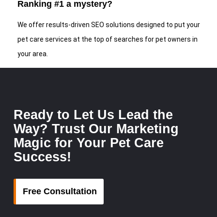
Ranking #1 a mystery?
We offer results-driven SEO solutions designed to put your
pet care services at the top of searches for pet owners in
your area.
Ready to Let Us Lead the
Way? Trust Our Marketing
Magic for Your Pet Care
Success!
Free Consultation