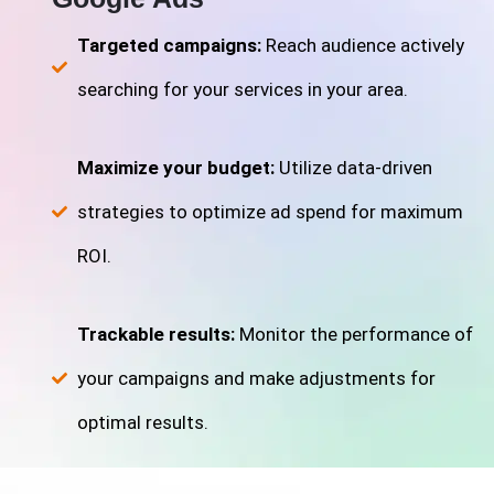
Targeted campaigns:
Reach audience actively
searching for your services in your area.
Maximize your budget:
Utilize data-driven
strategies to optimize ad spend for maximum
ROI.
Trackable results:
Monitor the performance of
your campaigns and make adjustments for
optimal results.