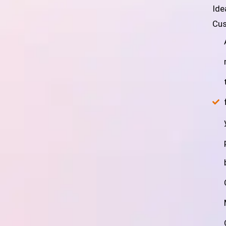
Ide
Cus