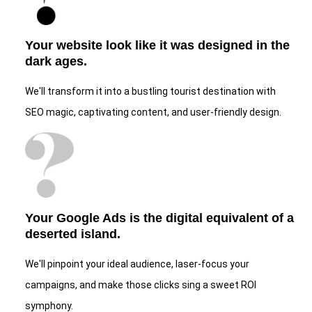
Your website look like it was designed in the
dark ages.
We'll transform it into a bustling tourist destination with
SEO magic, captivating content, and user-friendly design.
Your Google Ads is the digital equivalent of a
deserted island.
We'll pinpoint your ideal audience, laser-focus your
campaigns, and make those clicks sing a sweet ROI
symphony.