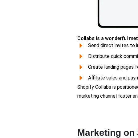
Collabs is a wonderful met
Send direct invites to i
Distribute quick commi
Create landing pages fo
Affiliate sales and pay
Shopify Collabs is position
marketing channel faster an
Marketing on 