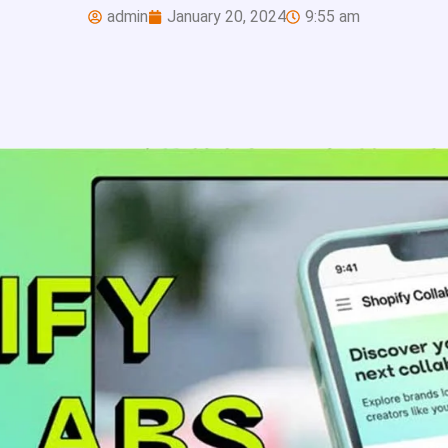
admin
January 20, 2024
9:55 am