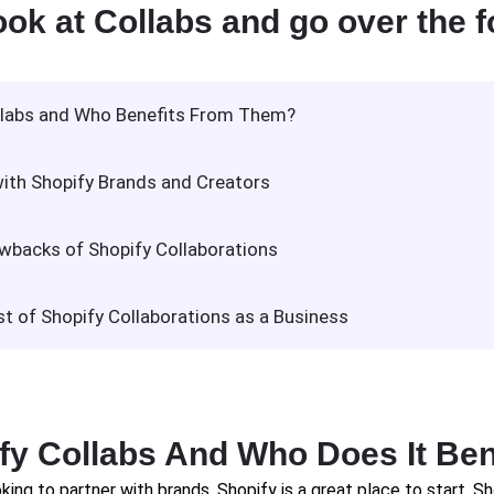
ook at Collabs and go over the f
llabs and Who Benefits From Them?
ith Shopify Brands and Creators
wbacks of Shopify Collaborations
 of Shopify Collaborations as a Business
fy Collabs And Who Does It Ben
king to partner with brands, Shopify is a great place to start. Sh