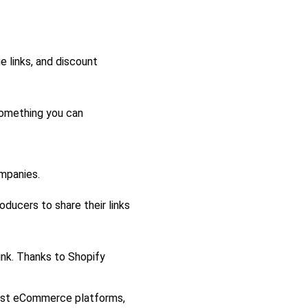
e links, and discount
something you can
mpanies.
oducers to share their links
nk. Thanks to Shopify
nest eCommerce platforms,