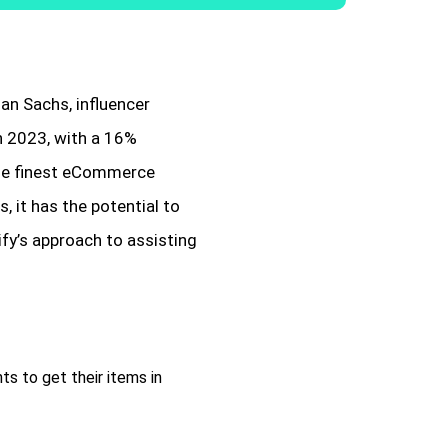
an Sachs, influencer
in 2023, with a 16%
the finest eCommerce
 it has the potential to
fy’s approach to assisting
ts to get their items in