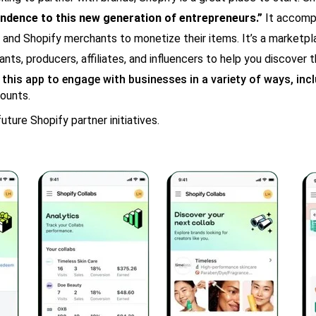
ndence to this new generation of entrepreneurs.”
It accompl
 and Shopify merchants to monetize their items. It’s a marketpla
ts, producers, affiliates, and influencers to help you discover t
 this app to engage with businesses in a variety of ways, incl
counts.
uture Shopify partner initiatives.