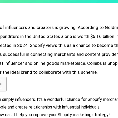
f influencers and creators is growing. According to Goldm
penditure in the United States alone is worth $6.16 billion 
jected in 2024. Shopify views this as a chance to become 
is successful in connecting merchants and content providers,
t influencer and online goods marketplace. Collabs is Shopi
or the ideal brand to collaborate with this scheme.
 simply influencers. It’s a wonderful chance for Shopify merchan
le and create relationships with influential individuals.
how can it help you improve your Shopify marketing strategy?