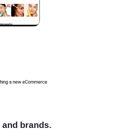
unching a new eCommerce
 and brands.