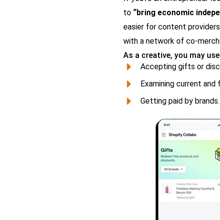
to
“bring economic indepe
easier for content providers
with a network of co-merchan
As a creative, you may use
Accepting gifts or dis
Examining current and f
Getting paid by brands.