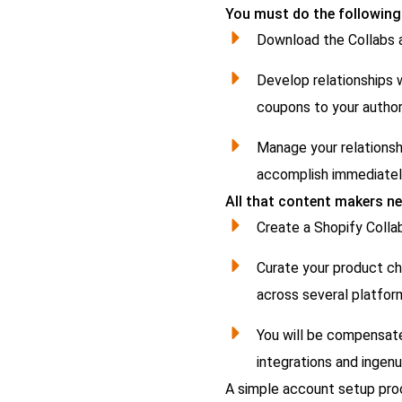
You must do the following
Download the Collabs a
Develop relationships w
coupons to your author
Manage your relationsh
accomplish immediatel
All that content makers ne
Create a Shopify Colla
Curate your product cho
across several platfor
You will be compensate
integrations and ingenu
A simple account setup pro