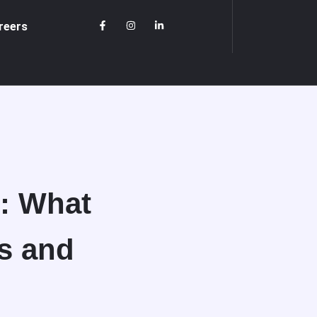
reers
d: What
s and