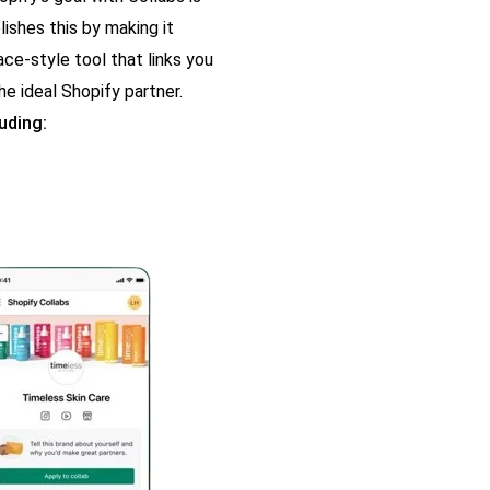
ishes this by making it
ce-style tool that links you
he ideal Shopify partner.
uding: