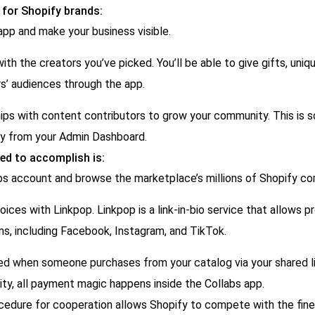
 for Shopify brands:
pp and make your business visible.
ith the creators you’ve picked. You’ll be able to give gifts, uniqu
s’ audiences through the app.
ips with content contributors to grow your community. This is 
y from your Admin Dashboard.
ed to accomplish is:
bs account and browse the marketplace’s millions of Shopify co
ices with Linkpop. Linkpop is a link-in-bio service that allows pr
ms, including Facebook, Instagram, and TikTok.
d when someone purchases from your catalog via your shared li
ity, all payment magic happens inside the Collabs app.
cedure for cooperation allows Shopify to compete with the fi