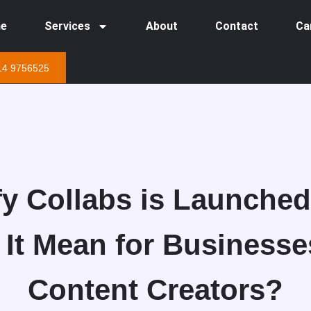
e
Services
About
Contact
Ca
14 9756525
y Collabs is Launche
 It Mean for Businesse
Content Creators?