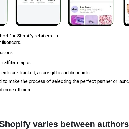
hod for Shopify retailers to:
nfluencers.
ssions.
r affiliate apps.
ments are tracked, as are gifts and discounts.
ed to make the process of selecting the perfect partner or la
d more efficient.
Shopify varies between authors