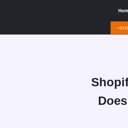
Hom
+923
Shopif
Does