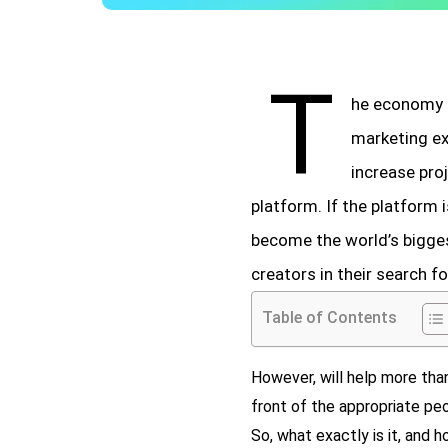
T
he economy o
marketing ex
increase pro
platform. If the platform 
become the world’s bigges
creators in their search f
Table of Contents
However, will help more than
front of the appropriate peop
So, what exactly is it, and 