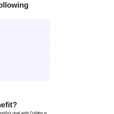
ollowing
efit?
opify’s goal with Collabs is