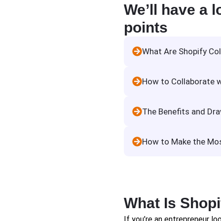
We’ll have a l
points
What Are Shopify Co
How to Collaborate w
The Benefits and Dra
How to Make the Most
What Is Shopi
If you’re an entrepreneur loo