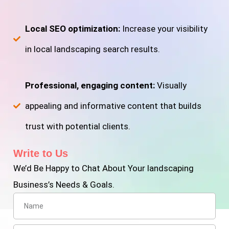
Local SEO optimization:
Increase your visibility
in local landscaping search results.
Professional, engaging content:
Visually
appealing and informative content that builds
trust with potential clients.
Write to Us
We’d Be Happy to Chat About Your landscaping
Business’s Needs & Goals.