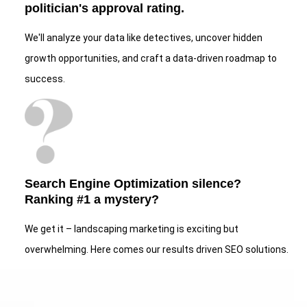
politician's approval rating.
We'll analyze your data like detectives, uncover hidden
growth opportunities, and craft a data-driven roadmap to
success.
Search Engine Optimization silence?
Ranking #1 a mystery?
We get it – landscaping marketing is exciting but
overwhelming. Here comes our results driven SEO solutions.