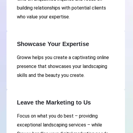
building relationships with potential clients
who value your expertise.
Showcase Your Expertise
Groww helps you create a captivating online
presence that showcases your landscaping
skills and the beauty you create.
Leave the Marketing to Us
Focus on what you do best – providing
exceptional landscaping services – while