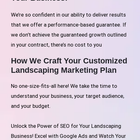
We’re so confident in our ability to deliver results
that we offer a performance-based guarantee. If
we don’t achieve the guaranteed growth outlined
in your contract, there’s no cost to you
How We Craft Your Customized
Landscaping Marketing Plan
No one-size-fits-all here! We take the time to
understand your business, your target audience,
and your budget.
Unlock the Power of SEO for Your Landscaping
Business! Excel with Google Ads and Watch Your