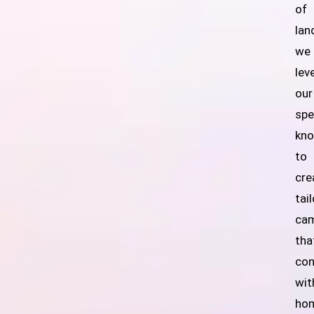
of
lan
we
lev
our
spe
kn
to
cre
tai
ca
tha
con
wit
ho