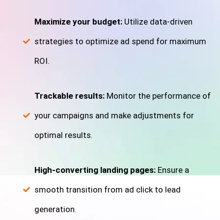
Maximize your budget:
Utilize data-driven
strategies to optimize ad spend for maximum
ROI.
Trackable results:
Monitor the performance of
your campaigns and make adjustments for
optimal results.
High-converting landing pages:
Ensure a
smooth transition from ad click to lead
generation.