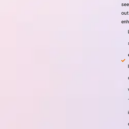
see
out
enh