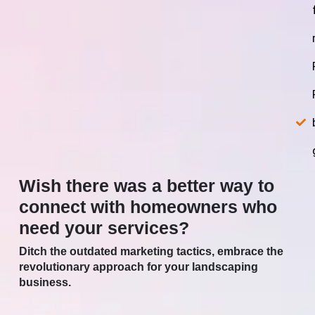
Wish there was a better way to
connect with homeowners who
need your services?
Ditch the outdated marketing tactics, embrace the
revolutionary approach for your landscaping
business.