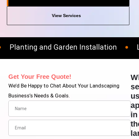
View Services
Planting and Garden Installation
Law
W
Get Your Free Quote!
se
We’d Be Happy to Chat About Your Landscaping
u
Business’s Needs & Goals.
ap
in
th
la