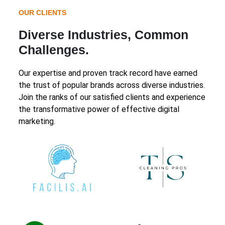
OUR CLIENTS
Diverse Industries, Common
Challenges.
Our expertise and proven track record have earned
the trust of popular brands across diverse industries.
Join the ranks of our satisfied clients and experience
the transformative power of effective digital
marketing.