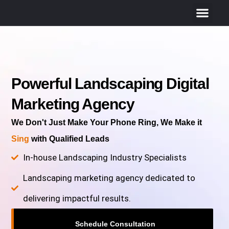
Powerful Landscaping Digital
Marketing Agency
We Don't Just Make Your Phone Ring, We Make it
Sing
with Qualified Leads
In-house Landscaping Industry Specialists
Landscaping marketing agency dedicated to
delivering impactful results.
Schedule Consultation