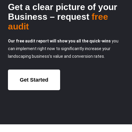
Get a clear picture of your
Business – request
free
audit
Our free audit report will show you all the quick-wins
you
can implement right now to significantly increase your
landscaping business’s value and conversion rates.
Get Started