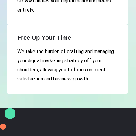
Groww handles your digital marketing needs
entirely.
Free Up Your Time
We take the burden of crafting and managing
your digital marketing strategy off your
shoulders, allowing you to focus on client
satisfaction and business growth.