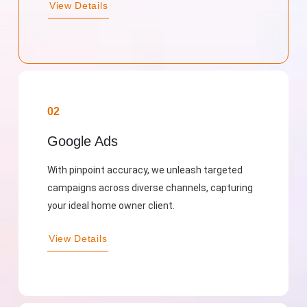
View Details
02
Google Ads
With pinpoint accuracy, we unleash targeted
campaigns across diverse channels, capturing
your ideal home owner client.
View Details