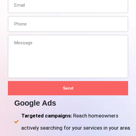
Send
Google Ads
Targeted campaigns:
Reach homeowners
actively searching for your services in your area.