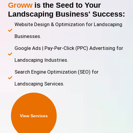
Groww
is the Seed to Your
Landscaping Business' Success:
Website Design & Optimization for Landscaping
Businesses.
Google Ads | Pay-Per-Click (PPC) Advertising for
Landscaping Industries.
Search Engine Optimization (SEO) for
Landscaping Services.
View Services