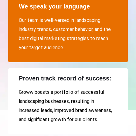
We speak your language
Our team is well-versed in landscaping
industry trends, customer behavior, and the
best digital marketing strategies to reach
your target audience.
Proven track record of success:
Groww boasts a portfolio of successful
landscaping businesses, resulting in
increased leads, improved brand awareness,
and significant growth for our clients.