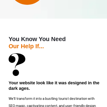
You Know You Need
Our Help If...
Your website look like it was designed in the
dark ages.
We'll transform it into a bustling tourist destination with
SEO magic, captivating content, and user-friendly design.