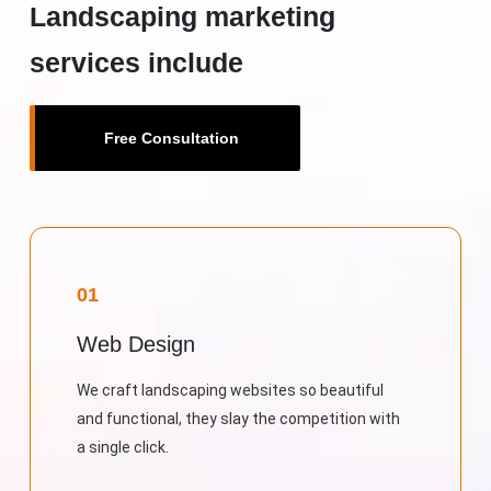
Landscaping marketing
services include
Free Consultation
01
Web Design
We craft landscaping websites so beautiful
and functional, they slay the competition with
a single click.