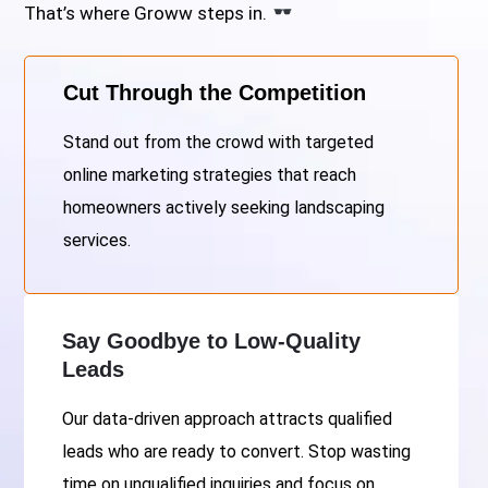
That’s where Groww steps in.
Cut Through the Competition
Stand out from the crowd with targeted
online marketing strategies that reach
homeowners actively seeking landscaping
services.
Say Goodbye to Low-Quality
Leads
Our data-driven approach attracts qualified
leads who are ready to convert. Stop wasting
time on unqualified inquiries and focus on