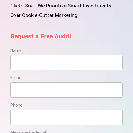
Clicks Soar! We Prioritize Smart Investments
Over Cookie-Cutter Marketing
Request a Free Audit!
Name
Email
Phone
Message (optional)