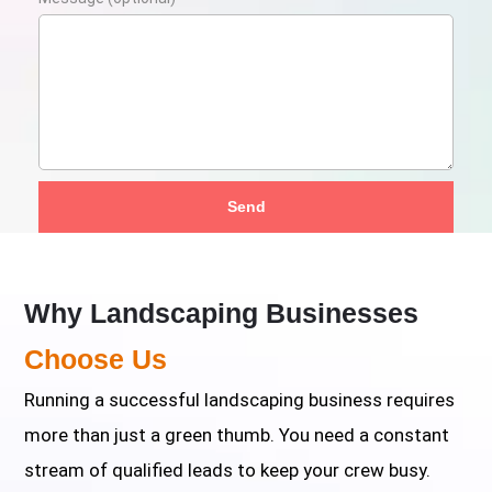
Send
Why Landscaping Businesses
Choose Us
Running a successful landscaping business requires
more than just a green thumb. You need a constant
stream of qualified leads to keep your crew busy.