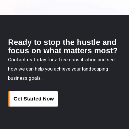
Ready to stop the hustle and
focus on what matters most?
Contact us today for a free consultation and see
how we can help you achieve your landscaping
business goals.
Get Started Now