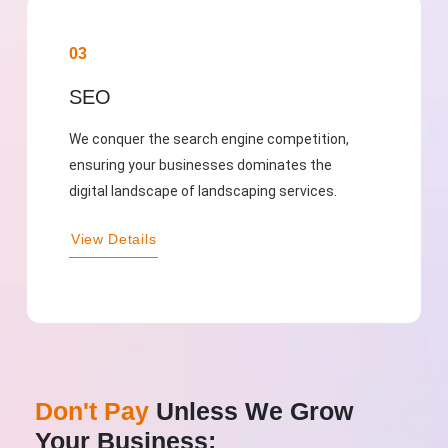
03
SEO
We conquer the search engine competition,
ensuring your businesses dominates the
digital landscape of landscaping services.
View Details
Don't Pay
Unless We Grow
Your Business: