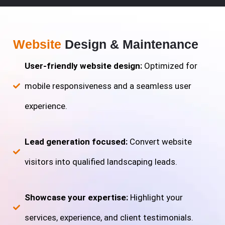
Website
Design & Maintenance
User-friendly website design:
Optimized for
mobile responsiveness and a seamless user
experience.
Lead generation focused:
Convert website
visitors into qualified landscaping leads.
Showcase your expertise:
Highlight your
services, experience, and client testimonials.