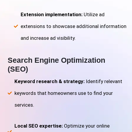
Extension implementation:
Utilize ad
extensions to showcase additional information
and increase ad visibility.
Search Engine Optimization
(SEO)
Keyword research & strategy:
Identify relevant
keywords that homeowners use to find your
services.
Local SEO expertise:
Optimize your online