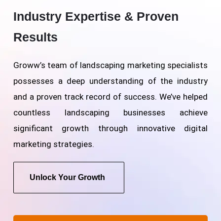
Industry Expertise & Proven
Results
Groww’s team of landscaping marketing specialists
possesses a deep understanding of the industry
and a proven track record of success. We’ve helped
countless landscaping businesses achieve
significant growth through innovative digital
marketing strategies.
Unlock Your Growth