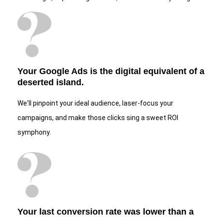
Your Google Ads is the digital equivalent of a
deserted island.
We'll pinpoint your ideal audience, laser-focus your
campaigns, and make those clicks sing a sweet ROI
symphony.
Your last conversion rate was lower than a