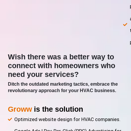
Wish there was a better way to
connect with homeowners who
need your services?
Ditch the outdated marketing tactics, embrace the
revolutionary approach for your HVAC business.
Groww
is the solution
Optimized website design for HVAC companies.