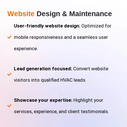
Website
Design & Maintenance
User-friendly website design:
Optimized for
mobile responsiveness and a seamless user
experience.
Lead generation focused:
Convert website
visitors into qualified HVAC leads.
Showcase your expertise:
Highlight your
services, experience, and client testimonials.