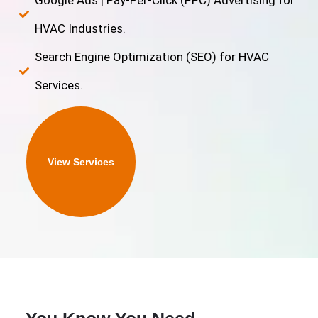
Google Ads | Pay-Per-Click (PPC) Advertising for
HVAC Industries.
Search Engine Optimization (SEO) for HVAC
Services.
View Services