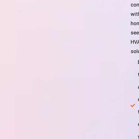
con
wit
ho
see
HV
sol