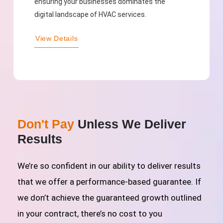
ensuring your businesses dominates the
digital landscape of HVAC services.
View Details
Don't Pay
Unless We Deliver
Results
We’re so confident in our ability to deliver results
that we offer a performance-based guarantee. If
we don’t achieve the guaranteed growth outlined
in your contract, there’s no cost to you