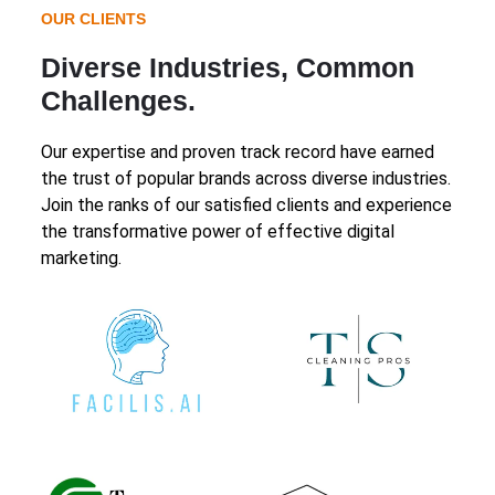
OUR CLIENTS
Diverse Industries, Common
Challenges.
Our expertise and proven track record have earned
the trust of popular brands across diverse industries.
Join the ranks of our satisfied clients and experience
the transformative power of effective digital
marketing.