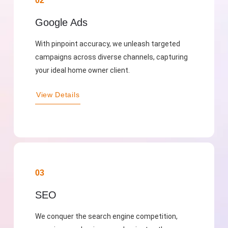
02
Google Ads
With pinpoint accuracy, we unleash targeted
campaigns across diverse channels, capturing
your ideal home owner client.
View Details
03
SEO
We conquer the search engine competition,