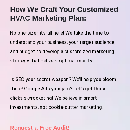
How We Craft Your Customized
HVAC Marketing Plan:
No one-size-fits-all here! We take the time to
understand your business, your target audience,
and budget to develop a customized marketing
strategy that delivers optimal results.
Is SEO your secret weapon? We’ll help you bloom
there! Google Ads your jam? Let’s get those
clicks skyrocketing! We believe in smart
investments, not cookie-cutter marketing.
Request a Free Audit!