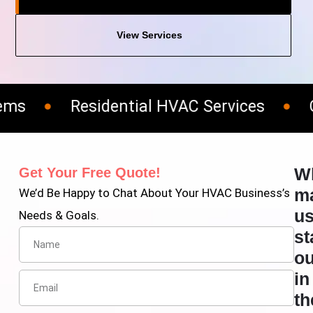
View Services
Residential HVAC Services
Com
W
Get Your Free Quote!
m
We’d Be Happy to Chat About Your HVAC Business’s
u
Needs & Goals.
st
ou
in
th