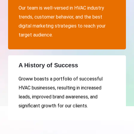
Our team is well-versed in HVAC industry
trends, customer behavior, and the best
digital marketing strategies to reach your
target audience.
A History of Success
Groww boasts a portfolio of successful
HVAC businesses, resulting in increased
leads, improved brand awareness, and
significant growth for our clients.