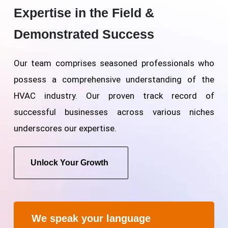
Expertise in the Field &
Demonstrated Success
Our team comprises seasoned professionals who
possess a comprehensive understanding of the
HVAC industry. Our proven track record of
successful businesses across various niches
underscores our expertise.
Unlock Your Growth
We speak your language