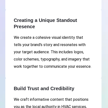
Creating a Unique Standout
Presence
We create a cohesive visual identity that
tells your brand's story and resonates with
your target audience. This includes logos,
color schemes, typography, and imagery that
work together to communicate your essence.
Build Trust and Credibility
We craft informative content that positions
you as the local authority in HVAC services,