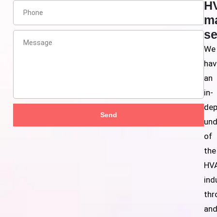
H
ma
se
We
hav
an
in-
dep
Send
und
of
the
HV
ind
thr
an