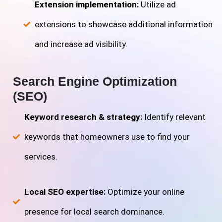
Extension implementation:
Utilize ad
extensions to showcase additional information
and increase ad visibility.
Search Engine Optimization
(SEO)
Keyword research & strategy:
Identify relevant
keywords that homeowners use to find your
services.
Local SEO expertise:
Optimize your online
presence for local search dominance.