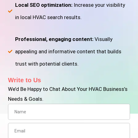
Local SEO optimization:
Increase your visibility
in local HVAC search results.
Professional, engaging content:
Visually
appealing and informative content that builds
trust with potential clients.
Write to Us
We’d Be Happy to Chat About Your HVAC Business’s
Needs & Goals.