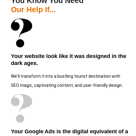
You Know You Need
Our Help If...
Your website look like it was designed in the
dark ages.
We'll transform it into a bustling tourist destination with
SEO magic, captivating content, and user-friendly design.
Your Google Ads is the digital equivalent of a