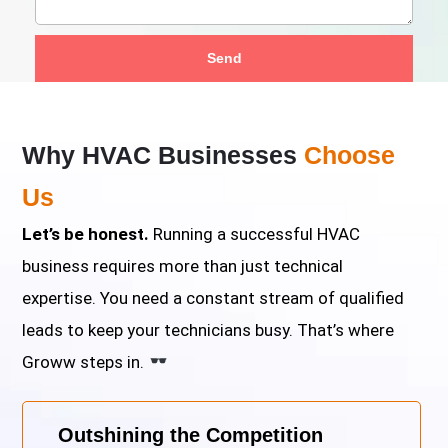
Send
Why HVAC Businesses
Choose
Us
Let’s be honest.
Running a successful HVAC
business requires more than just technical
expertise. You need a constant stream of qualified
leads to keep your technicians busy. That’s where
Groww steps in.
Outshining the Competition