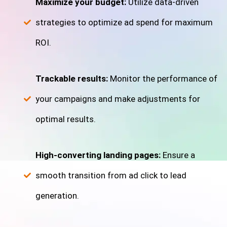
Maximize your budget:
Utilize data-driven
strategies to optimize ad spend for maximum
ROI.
Trackable results:
Monitor the performance of
your campaigns and make adjustments for
optimal results.
High-converting landing pages:
Ensure a
smooth transition from ad click to lead
generation.