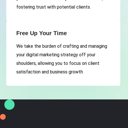
fostering trust with potential clients.
Free Up Your Time
We take the burden of crafting and managing
your digital marketing strategy off your
shoulders, allowing you to focus on client
satisfaction and business growth.