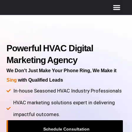
Powerful HVAC Digital
Marketing Agency
We Don't Just Make Your Phone Ring, We Make it
Sing
with Qualified Leads
In-house Seasoned HVAC Industry Professionals
HVAC marketing solutions expert in delivering
impactful outcomes.
Schedule Consultation