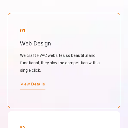
01
Web Design
We craft HVAC websites so beautiful and
functional, they slay the competition with a
single click.
View Details