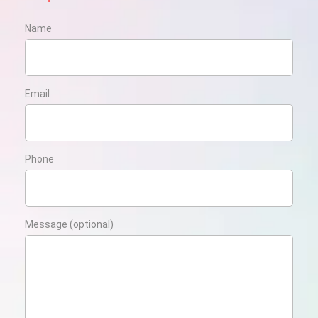
Name
Email
Phone
Message (optional)