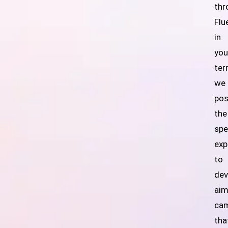
thr
Flu
in
you
ter
we
po
the
spe
exp
to
dev
ai
ca
tha