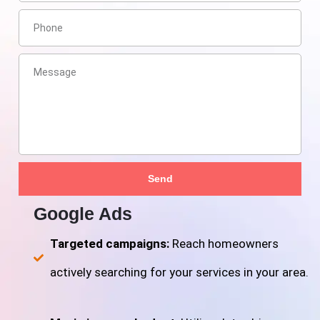
Send
Google Ads
Targeted campaigns:
Reach homeowners
actively searching for your services in your area.