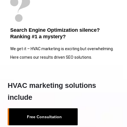
Search Engine Optimization silence?
Ranking #1 a mystery?
We get it – HVAC marketing is exciting but overwhelming.
Here comes our results driven SEO solutions.
HVAC marketing solutions
include
Free Consultation