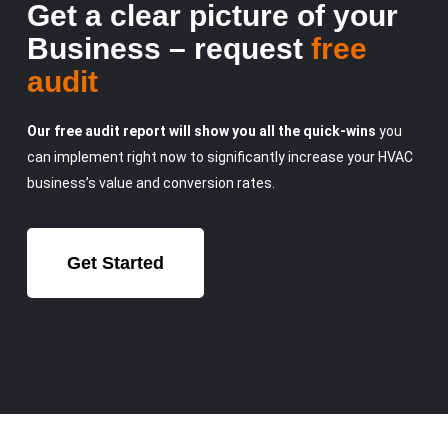
Get a clear picture of your
Business – request
free
audit
Our free audit report will show you all the quick-wins
you
can implement right now to significantly increase your HVAC
business’s value and conversion rates.
Get Started