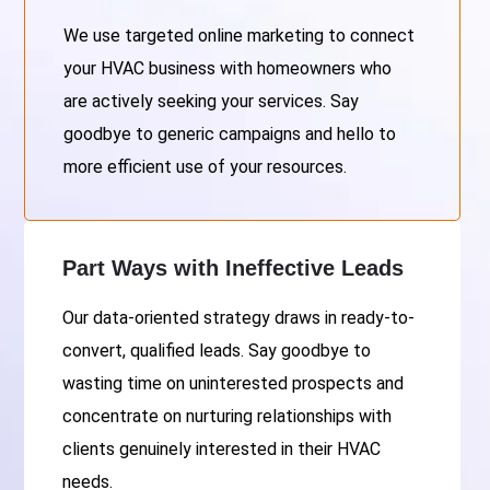
We use targeted online marketing to connect
your HVAC business with homeowners who
are actively seeking your services. Say
goodbye to generic campaigns and hello to
more efficient use of your resources.
Part Ways with Ineffective Leads
Our data-oriented strategy draws in ready-to-
convert, qualified leads. Say goodbye to
wasting time on uninterested prospects and
concentrate on nurturing relationships with
clients genuinely interested in their HVAC
needs.