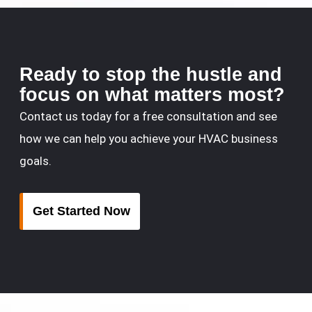
Ready to stop the hustle and
focus on what matters most?
Contact us today for a free consultation and see
how we can help you achieve your HVAC business
goals.
Get Started Now