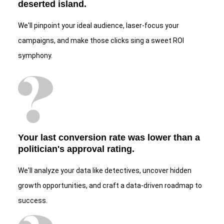
deserted island.
We'll pinpoint your ideal audience, laser-focus your
campaigns, and make those clicks sing a sweet ROI
symphony.
Your last conversion rate was lower than a
politician's approval rating.
We'll analyze your data like detectives, uncover hidden
growth opportunities, and craft a data-driven roadmap to
success.