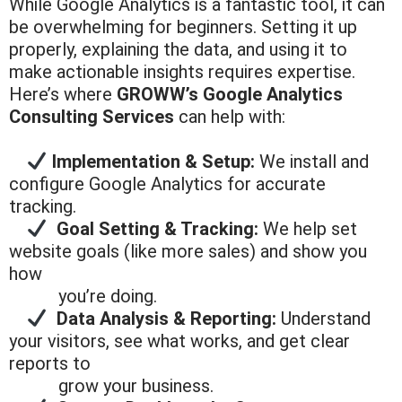
While Google Analytics is a fantastic tool, it can
be overwhelming for beginners. Setting it up
properly, explaining the data, and using it to
make actionable insights requires expertise.
Here’s where
GROWW’s Google Analytics
Consulting Services
can help with:
Implementation & Setup:
We install and
configure Google Analytics for accurate
tracking.
Goal Setting & Tracking:
We help set
website goals (like more sales) and show you
how
you’re doing.
Data Analysis & Reporting:
Understand
your visitors, see what works, and get clear
reports to
grow your
business.