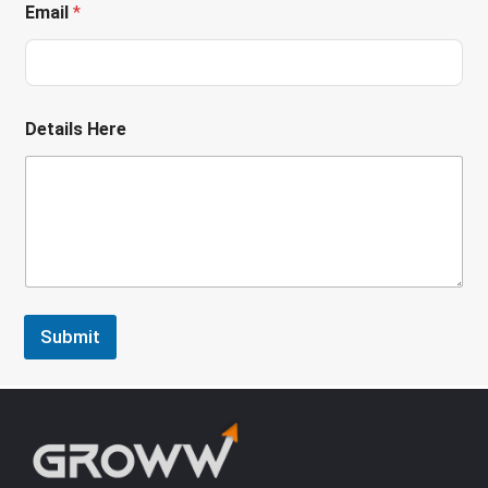
Email
*
Details Here
Submit