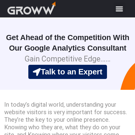
Get Ahead of the Competition With
Our Google Analytics Consultant
Gain Competitive Edge……
Talk to an Expert
In today’s digital world, understanding your
website visitors is very important for success.
They’re the key to your online presence.
Knowing who they are, what they do on your
site, and Knowing where your visitors come