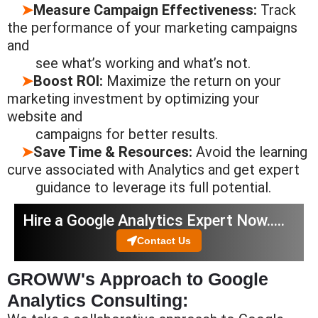
➤
Measure Campaign Effectiveness:
Track
the performance of your marketing campaigns
and
see what’s
working and
what’s not.
➤
Boost ROI:
Maximize the return on your
marketing investment by optimizing your
website and
campaigns
for better
results.
➤
Save Time & Resources:
Avoid the learning
curve associated with Analytics and get expert
guidance to
leverage
its full potential.
Hire a Google Analytics Expert Now…..
Contact Us
GROWW's Approach to Google
Analytics Consulting: