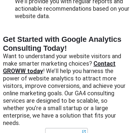
We’ll provide you with regular reports and
actionable recommendations based on your
website data.
Get Started with Google Analytics
Consulting Today!
Want to understand your website visitors and
make smarter marketing choices?
Contact
GROWW today
! We’ll help you harness the
power of website analytics to attract more
visitors, improve conversions, and achieve your
online marketing goals. Our GA4 consulting
services are designed to be scalable, so
whether you’re a small startup or a large
enterprise, we have a solution that fits your
needs.