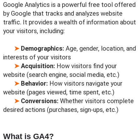
Google Analytics is a powerful free tool offered
by Google that tracks and analyzes website
traffic. It provides a wealth of information about
your visitors, including:
➤
Demographics:
Age, gender, location, and
interests of your visitors
➤
Acquisition:
How visitors find your
website (search engine, social media, etc.)
➤
Behavior:
How visitors navigate your
website (pages viewed, time spent, etc.)
➤
Conversions:
Whether visitors complete
desired actions (purchases, sign-ups, etc.)
What is GA4?