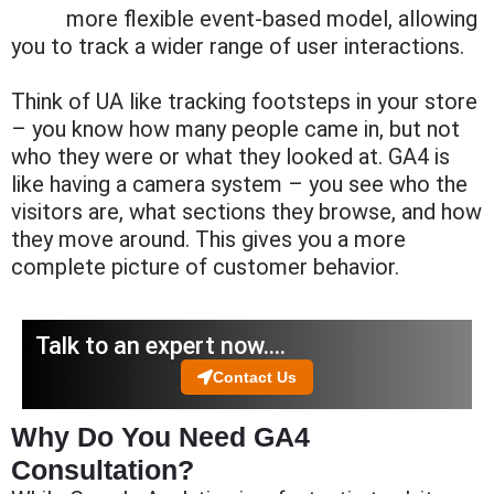
more flexible
event-based
model, allowing
you to track a wider range of user interactions.
Think of UA like tracking footsteps in your store
– you know how many people came in, but not
who they were or what they looked at. GA4 is
like having a camera system – you see who the
visitors are, what sections they browse, and how
they move around. This gives you a more
complete picture of customer behavior.
Talk to an expert now….
Contact Us
Why Do You Need GA4
Consultation?