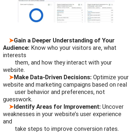
➤
Gain a Deeper Understanding of Your
Audience:
Know who your visitors are, what
interests
them, and
how they interact
with your
website.
➤
Make Data-Driven Decisions:
Optimize your
website and marketing campaigns based on real
user
behavior and
preferences, not
guesswork.
➤
Identify Areas for Improvement:
Uncover
weaknesses in your website’s user experience
and
take steps to
improve
conversion rates.