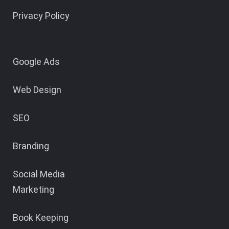
Privacy Policy
Google Ads
Web Design
SEO
Branding
Social Media
Marketing
Book Keeping