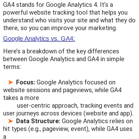
GA4 stands for Google Analytics 4. It’s a
powerful website tracking tool that helps you
understand who visits your site and what they do
there, so you can improve your marketing.
Google Analytics vs. GA4:
Here’s a breakdown of the key differences
between Google Analytics and GA4 in simple
terms:
➤
Focus:
Google Analytics focused on
website sessions and pageviews, while GA4
takes a more
user-centric approach,
tracking events and
user journeys across devices (website and app).
➤
Data Structure:
Google Analytics relies on
hit types (e.g., pageview, event), while GA4 uses
a