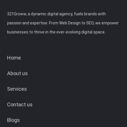
321Groww, a dynamic digital agency, fuels brands with
passion and expertise. From Web Design to SEO, we empower
businesses to thrive in the ever-evolving digital space.
Home
About us
Services
Contact us
Blogs