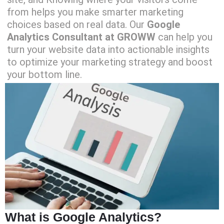
from helps you make smarter marketing
choices based on real data. Our
Google
Analytics Consultant at GROWW
can help you
turn your website data into actionable insights
to optimize your marketing strategy and boost
your bottom line.
What is Google Analytics?