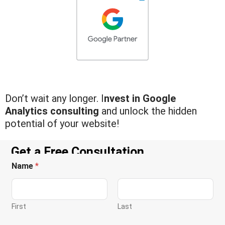
Don’t wait any longer. I
nvest in Google
Analytics consulting
and unlock the hidden
potential of your website!
Get a Free Consultation
Name
*
First
Last