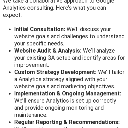
We take a collaborative approach to Google
Analytics consulting. Here’s what you can
expect:
Initial Consultation:
We’ll discuss your
website goals and challenges to understand
your specific needs.
Website Audit & Analysis:
We’ll analyze
your existing GA setup and identify areas for
improvement.
Custom Strategy Development:
We’ll tailor
a Analytics strategy aligned with your
website goals and marketing objectives.
Implementation & Ongoing Management:
We’ll ensure Analytics is set up correctly
and provide ongoing monitoring and
maintenance.
Regular Reporting & Recommendations: