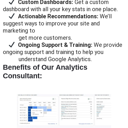
Custom Dashboards:
Get a custom
dashboard with all your key stats in one place.
Actionable Recommendations:
We’ll
suggest ways to improve your site and
marketing to
get more
customers.
Ongoing Support & Training:
We provide
ongoing support and training to help you
understand Google
Analytics.
Benefits of Our Analytics
Consultant: