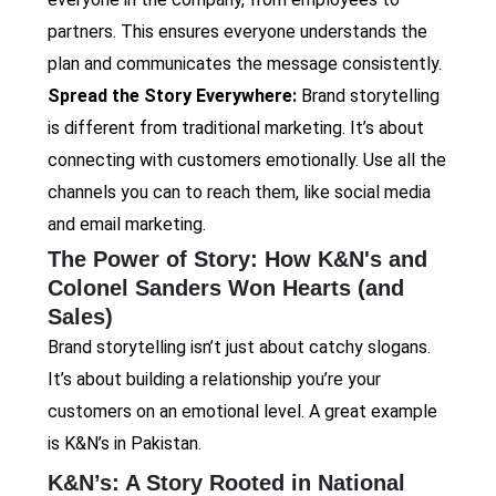
partners. This ensures everyone understands the
plan and communicates the message consistently.
Spread the Story Everywhere:
Brand storytelling
is different from traditional marketing. It’s about
connecting with customers emotionally. Use all the
channels you can to reach them, like social media
and email marketing.
The Power of Story: How K&N's and
Colonel Sanders Won Hearts (and
Sales)
Brand storytelling isn’t just about catchy slogans.
It’s about building a relationship you’re your
customers on an emotional level. A great example
is K&N’s in Pakistan.
K&N’s: A Story Rooted in National