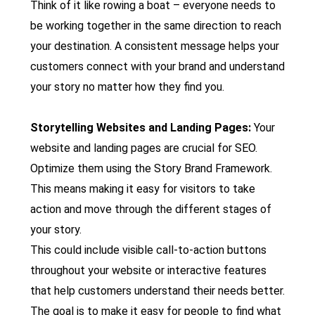
Think of it like rowing a boat – everyone needs to
be working together in the same direction to reach
your destination. A consistent message helps your
customers connect with your brand and understand
your story no matter how they find you.
Storytelling Websites and Landing Pages:
Your
website and landing pages are crucial for SEO.
Optimize them using the Story Brand Framework.
This means making it easy for visitors to take
action and move through the different stages of
your story.
This could include visible call-to-action buttons
throughout your website or interactive features
that help customers understand their needs better.
The goal is to make it easy for people to find what