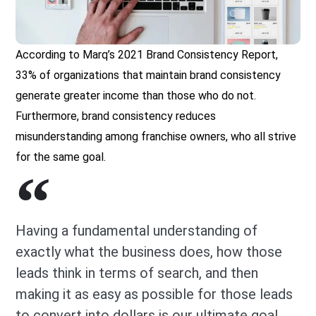
According to Marq’s 2021 Brand Consistency Report,
33% of organizations that maintain brand consistency
generate greater income than those who do not.
Furthermore, brand consistency reduces
misunderstanding among franchise owners, who all strive
for the same goal.
Having a fundamental understanding of
exactly what the business does, how those
leads think in terms of search, and then
making it as easy as possible for those leads
to convert into dollars is our ultimate goal.