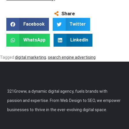
Share
Facebook
Twitter
WhatsApp
LinkedIn
Tagged
digital marketing
,
search engine advertising
321Groww, a dynamic digital agency, fuels brands with
passion and expertise. From Web Design to SEO, we empower
businesses to thrive in the ever-evolving digital space.