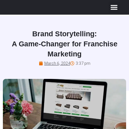
Brand Storytelling:
A Game-Changer for Franchise
Marketing
March 6, 2024
3:37 pm