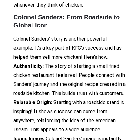
whenever they think of chicken.
Colonel Sanders: From Roadside to
Global Icon
Colonel Sanders’ story is another powerful
example. It’s a key part of KFC’s success and has
helped them sell more chicken! Here’s how:
Authenticity:
The story of starting a small fried
chicken restaurant feels real. People connect with
Sanders’ journey and the original recipe created in a
roadside kitchen. This builds trust with customers.
Relatable Origin:
Starting with a roadside stand is
inspiring! It shows success can come from
anywhere, reinforcing the idea of the American
Dream. This appeals to a wide audience.
Iconic Image:
Colonel Sanders’ image is instantly