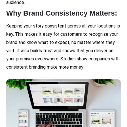
audience.
Why Brand Consistency Matters:
Keeping your story consistent across all your locations is
key. This makes it easy for customers to recognize your
brand and know what to expect, no matter where they
visit. It also builds trust and shows that you deliver on
your promises everywhere. Studies show companies with
consistent branding make more money!