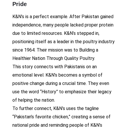
Pride
K&N’s is a perfect example. After Pakistan gained
independence, many people lacked proper protein
due to limited resources. K&N’s stepped in,
positioning itself as a leader in the poultry industry
since 1964. Their mission was to Building a
Healthier Nation Through Quality Poultry.
This story connects with Pakistanis on an
emotional level. K&N’s becomes a symbol of
positive change during a crucial time. They even
use the word “History” to emphasize their legacy
of helping the nation.
To further connect, K&N’s uses the tagline
“Pakistan’s favorite chicken,” creating a sense of
national pride and reminding people of K&N’s