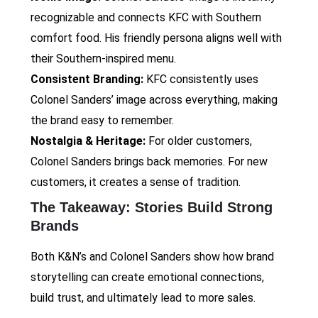
recognizable and connects KFC with Southern
comfort food. His friendly persona aligns well with
their Southern-inspired menu.
Consistent Branding:
KFC consistently uses
Colonel Sanders’ image across everything, making
the brand easy to remember.
Nostalgia & Heritage:
For older customers,
Colonel Sanders brings back memories. For new
customers, it creates a sense of tradition.
The Takeaway: Stories Build Strong
Brands
Both K&N’s and Colonel Sanders show how brand
storytelling can create emotional connections,
build trust, and ultimately lead to more sales.