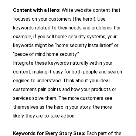
Content with a Hero:
Write website content that
focuses on your customers (the hero!). Use
keywords related to their needs and problems. For
example, if you sell home security systems, your
keywords might be “home security installation” or
“peace of mind home security.”
Integrate these keywords naturally within your
content, making it easy for both people and search
engines to understand. Think about your ideal
customer’s pain points and how your products or
services solve them. The more customers see
themselves as the hero in your story, the more
likely they are to take action.
Keywords for Every Story Step:
Each part of the