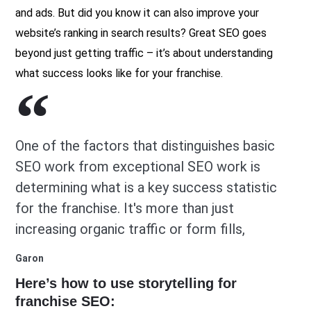
and ads. But did you know it can also improve your
website’s ranking in search results? Great SEO goes
beyond just getting traffic – it’s about understanding
what success looks like for your franchise.
One of the factors that distinguishes basic
SEO work from exceptional SEO work is
determining what is a key success statistic
for the franchise. It's more than just
increasing organic traffic or form fills,
Garon
Here’s how to use storytelling for
franchise SEO: