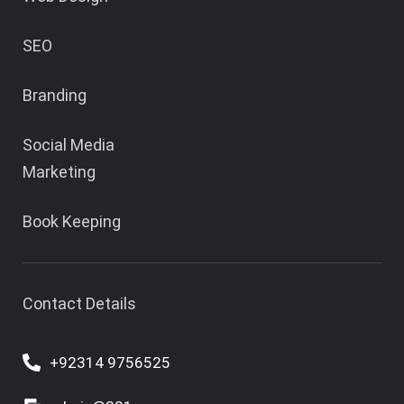
SEO
Branding
Social Media
Marketing
Book Keeping
Contact Details
+92314 9756525