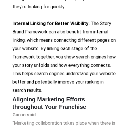
they’re looking for quickly.
Internal Linking for Better Visibility:
The Story
Brand Framework can also benefit from internal
linking, which means connecting different pages on
your website. By linking each stage of the
Framework together, you show search engines how
your story unfolds and how everything connects.
This helps search engines understand your website
better and potentially improve your ranking in
search results.
Aligning Marketing Efforts
throughout Your Franchise
Garon said
“Marketing collaboration takes place when there is