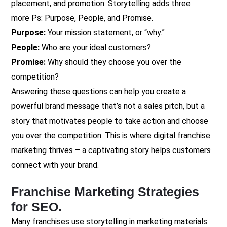
placement, and promotion. Storytelling adds three
more
Ps: Purpose, People, and Promise.
Purpose:
Your mission statement, or “why.”
People:
Who are your ideal customers?
Promise:
Why should they choose you over the
competition?
Answering these questions can help you create a
powerful brand message that’s not a sales pitch, but a
story that motivates people to take action and choose
you over the competition. This is where digital franchise
marketing thrives – a captivating story helps customers
connect with your brand.
Franchise Marketing Strategies
for SEO.
Many franchises use storytelling in marketing materials