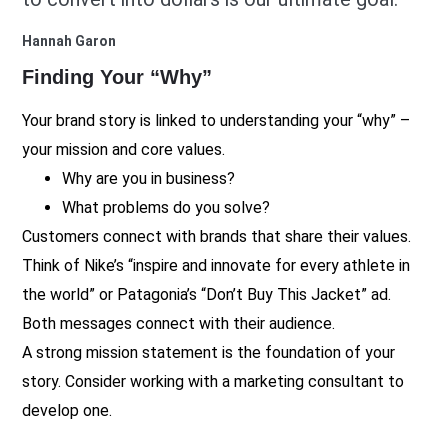
Hannah Garon
Finding Your “Why”
Your brand story is linked to understanding your “why” –
your mission and core values.
Why are you in business?
What problems do you solve?
Customers connect with brands that share their values.
Think of Nike’s “inspire and innovate for every athlete in
the world” or Patagonia’s “Don’t Buy This Jacket” ad.
Both messages connect with their audience.
A strong mission statement is the foundation of your
story. Consider working with a marketing consultant to
develop one.