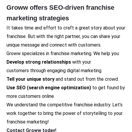
Groww offers SEO-driven franchise
marketing strategies
It takes time and effort to craft a great story about your
franchise. But with the right partner, you can share your
unique message and connect with customers.
Groww specializes in franchise marketing. We help you:
Develop
strong relationships
with your
customers through engaging digital marketing.
Tell your unique story
and stand out from the crowd.
Use SEO (search engine optimization)
to get found by
more customers online.
We understand the competitive franchise industry. Let’s
work together to bring the power of storytelling to your
franchise marketing!
Contact Groww today!