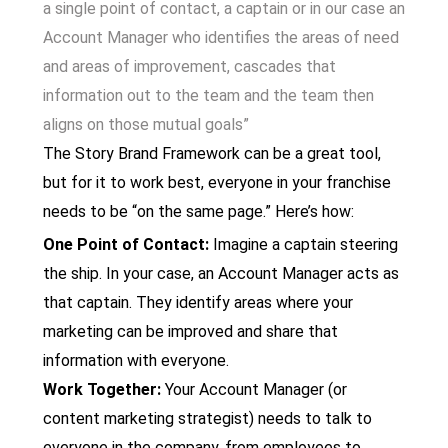
a
single point of contact, a captain or in our case an
Account Manager who identifies the areas of need
and areas of improvement, cascades that
information out to the team and the team then
aligns on those mutual goals”
The Story Brand Framework can be a great tool,
but for it to work best, everyone in your franchise
needs to be “on the same page.” Here’s how:
One Point of Contact:
Imagine a captain steering
the ship. In your case, an Account Manager acts as
that captain. They identify areas where your
marketing can be improved and share that
information with everyone.
Work Together:
Your Account Manager (or
content marketing strategist) needs to talk to
everyone in the company, from employees to