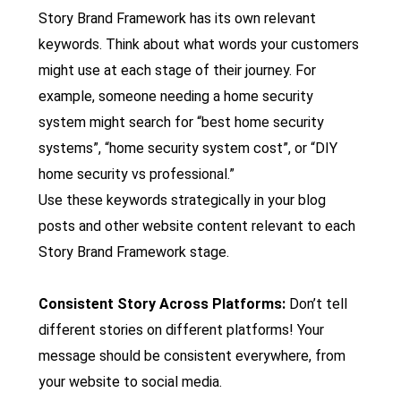
Story Brand Framework has its own relevant
keywords. Think about what words your customers
might use at each stage of their journey. For
example, someone needing a home security
system might search for “best home security
systems”, “home security system cost”, or “DIY
home security vs professional.”
Use these keywords strategically in your blog
posts and other website content relevant to each
Story Brand Framework stage.
Consistent Story Across Platforms:
Don’t tell
different stories on different platforms! Your
message should be consistent everywhere, from
your website to social media.