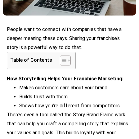
People want to connect with companies that have a
deeper meaning these days. Sharing your franchise’s
story is a powerful way to do that.
Table of Contents
How Storytelling Helps Your Franchise Marketing:
Makes customers care about your brand
Builds trust with them
Shows how you’re different from competitors
There’s even a tool called the Story Brand Frame work
that can help you craft a compelling story that explains
your values and goals. This builds loyalty with your