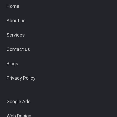
Home
About us
Services
Contact us
Blogs
Privacy Policy
Google Ads
Web Design