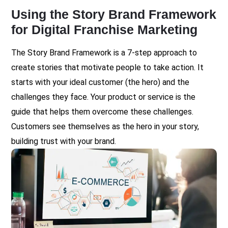
Using the Story Brand Framework
for Digital Franchise Marketing
The Story Brand Framework is a 7-step approach to
create stories that motivate people to take action. It
starts with your ideal customer (the hero) and the
challenges they face. Your product or service is the
guide that helps them overcome these challenges.
Customers see themselves as the hero in your story,
building trust with your brand.