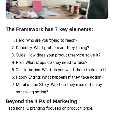
The Framework has 7 key elements:
Hero: Who are you trying to reach?
Difficulty: What problem are they facing?
Guide: How does your product/service solve it?
Plan: What steps do they need to take?
Call to Action: What do you want them to do next?
Happy Ending: What happens if they take action?
Moral of the Story: What do they miss out on by
not taking action?
Beyond the 4 Ps of Marketing
Traditionally, branding focused on product, price,