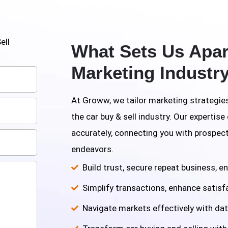
ell
What Sets Us Apart
Marketing Industr
At Groww, we tailor marketing strategies
the car buy & sell industry. Our expertis
accurately, connecting you with prospec
endeavors.
Build trust, secure repeat business, e
Simplify transactions, enhance satisf
Navigate markets effectively with dat