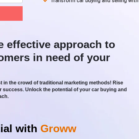
Transform car buying and selling with
e effective approach to
tomers in need of your
st in the crowd of traditional marketing methods! Rise
or success. Unlock the potential of your car buying and
ach.
ial with
Groww