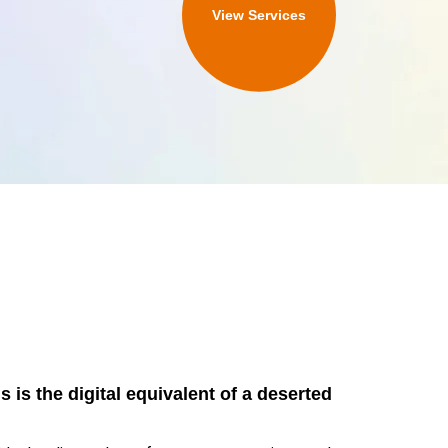
View Services
 is the digital equivalent of a deserted