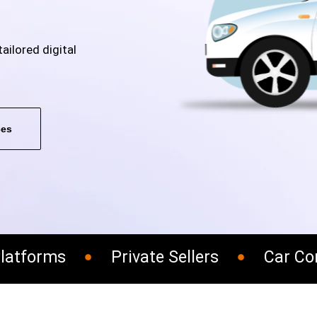
ailored digital
ces
atforms
Private Sellers
Car Cons