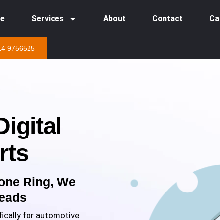
e
Services
About
Contact
Ca
14 9756525
igital
rts
one Ring, We
Leads
ically for automotive