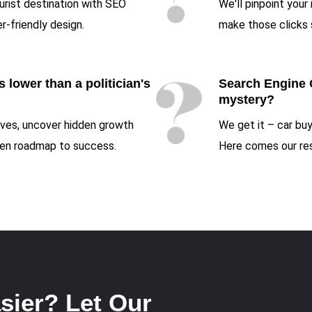
ourist destination with SEO
We'll pinpoint your
r-friendly design.
make those clicks 
 lower than a politician's
Search Engine 
mystery?
tives, uncover hidden growth
We get it – car buy
iven roadmap to success.
Here comes our res
sier? Let Our