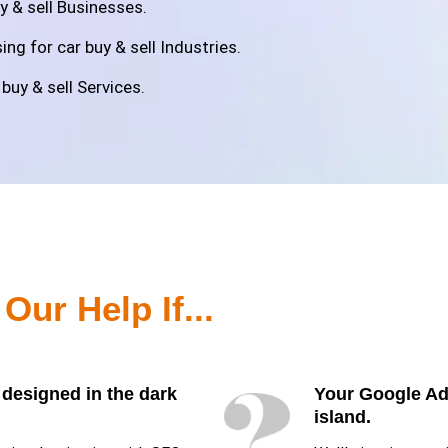
y & sell Businesses.
ng for car buy & sell Industries.
buy & sell Services.
d
Our Help If...
 designed in the dark
Your Google Ads
island.