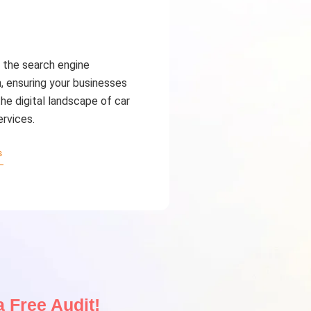
the search engine
, ensuring your businesses
he digital landscape of car
ervices.
s
 Free Audit!