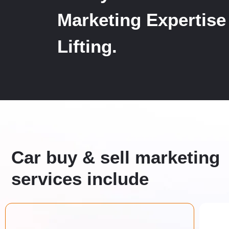
Marketing Expertise
Lifting.
Car buy & sell marketing
services include