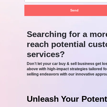
Send
Searching for a mor
reach potential cus
services?
Don’t let your car buy & sell business get lo
above with high-impact strategies tailored f
selling endeavors with our innovative appro
Unleash Your Potent