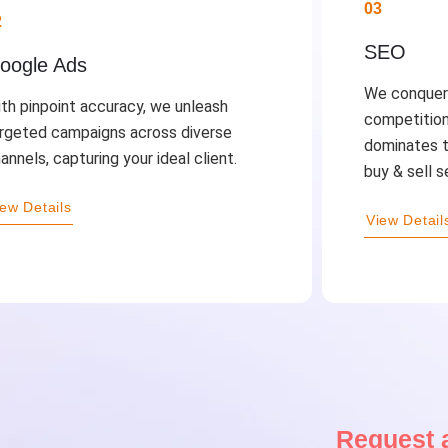
03
2
SEO
oogle Ads
We conquer 
th pinpoint accuracy, we unleash
competition
rgeted campaigns across diverse
dominates t
annels, capturing your ideal client.
buy & sell s
iew Details
View Detail
Request a