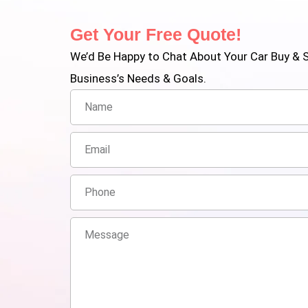
Get Your Free Quote!
We’d Be Happy to Chat About Your Car Buy & S
Business’s Needs & Goals.