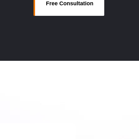
Free Consultation