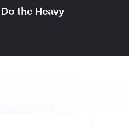
 Do the Heavy