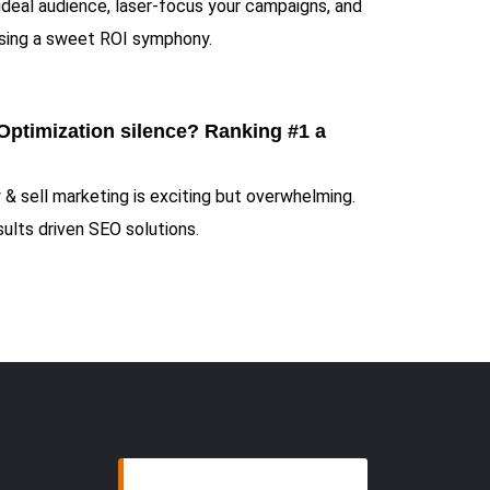
 ideal audience, laser-focus your campaigns, and
sing a sweet ROI symphony.
Optimization silence? Ranking #1 a
 & sell marketing is exciting but overwhelming.
ults driven SEO solutions.