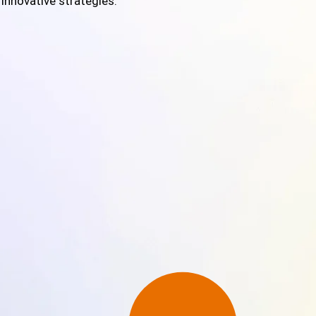
 innovative strategies.