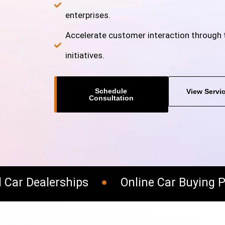
enterprises.
Accelerate customer interaction through t
initiatives.
Schedule
View Servi
Consultation
ar Dealerships
Online Car Buying Pl