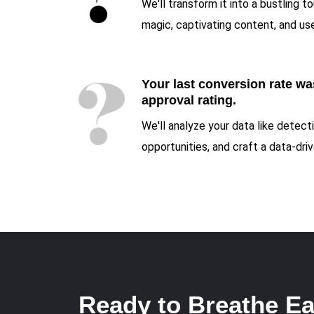
We'll transform it into a bustling t
magic, captivating content, and use
Your last conversion rate was
approval rating.
We'll analyze your data like detec
opportunities, and craft a data-dr
Ready to Breathe Ea