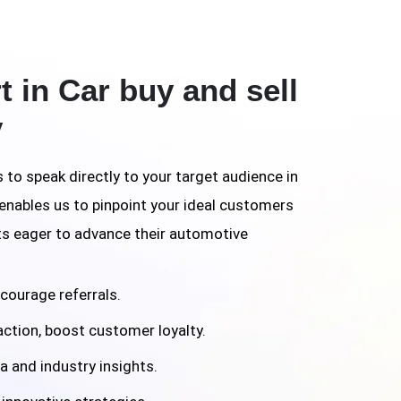
 in Car buy and sell
y
 to speak directly to your target audience in
e enables us to pinpoint your ideal customers
ts eager to advance their automotive
ncourage referrals.
action, boost customer loyalty.
a and industry insights.