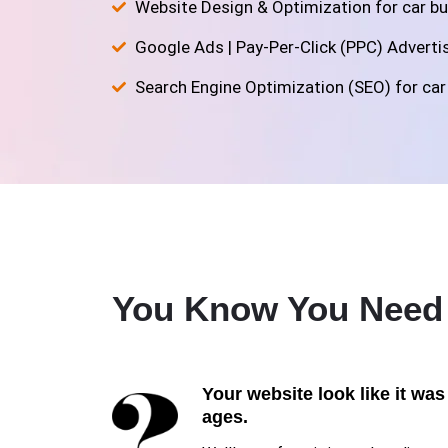
Website Design & Optimization for car bu
Google Ads | Pay-Per-Click (PPC) Advertisi
Search Engine Optimization (SEO) for car 
You Know You Nee
Your website look like it was
ages.