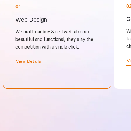
01
0
G
Web Design
Wi
We craft car buy & sell websites so
ta
beautiful and functional, they slay the
ch
competition with a single click.
V
View Details