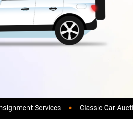
ignment Services
Classic Car Auctio