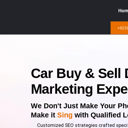
Hom
+923
Car Buy & Sell D
Marketing Expe
We Don't Just Make Your Ph
Make it
Sing
with Qualified 
Customized SEO strategies crafted specif