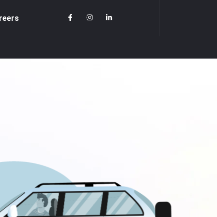
reers