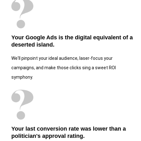
Your Google Ads is the digital equivalent of a
deserted island.
We'll pinpoint your ideal audience, laser-focus your
campaigns, and make those clicks sing a sweet ROI
symphony.
Your last conversion rate was lower than a
politician's approval rating.