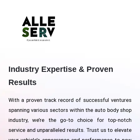
Industry Expertise & Proven
Results
With a proven track record of successful ventures
spanning various sectors within the auto body shop
industry, we’re the go-to choice for top-notch
service and unparalleled results. Trust us to elevate
your vehicle’s appearance and performance to new