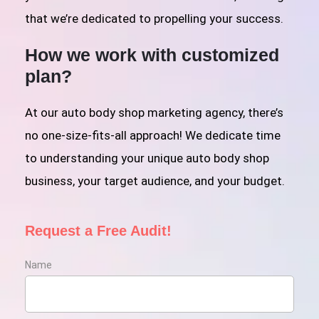
that we’re dedicated to propelling your success.
How we work with customized
plan?
At our auto body shop marketing agency, there’s
no one-size-fits-all approach! We dedicate time
to understanding your unique auto body shop
business, your target audience, and your budget.
Request a Free Audit!
Name