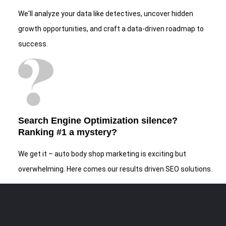
We'll analyze your data like detectives, uncover hidden
growth opportunities, and craft a data-driven roadmap to
success.
Search Engine Optimization silence?
Ranking #1 a mystery?
We get it – auto body shop marketing is exciting but
overwhelming. Here comes our results driven SEO solutions.