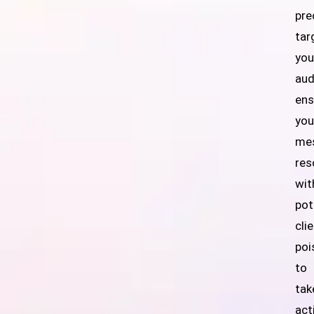
pre
tar
you
aud
ens
you
me
res
wit
pot
cli
poi
to
tak
act