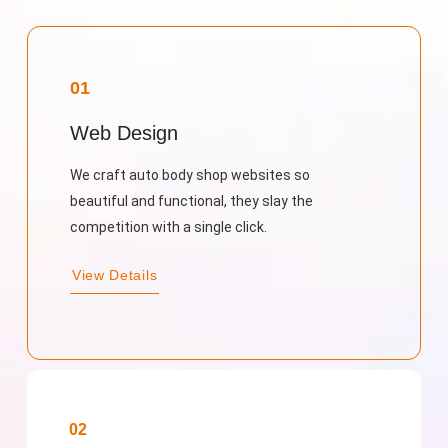
01
Web Design
We craft auto body shop websites so
beautiful and functional, they slay the
competition with a single click.
View Details
02