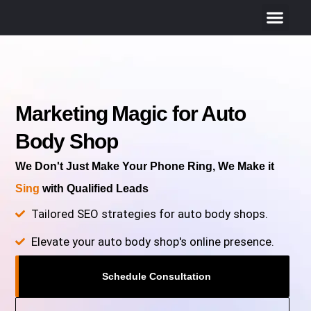
Marketing Magic for Auto
Body Shop
We Don't Just Make Your Phone Ring, We Make it
Sing
with Qualified Leads
Tailored SEO strategies for auto body shops.
Elevate your auto body shop's online presence.
Schedule Consultation