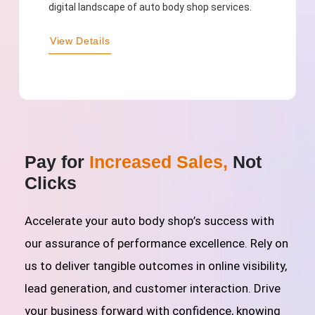
digital landscape of auto body shop services.
View Details
Pay for
Increased Sales,
Not
Clicks
Accelerate your auto body shop’s success with
our assurance of performance excellence. Rely on
us to deliver tangible outcomes in online visibility,
lead generation, and customer interaction. Drive
your business forward with confidence, knowing