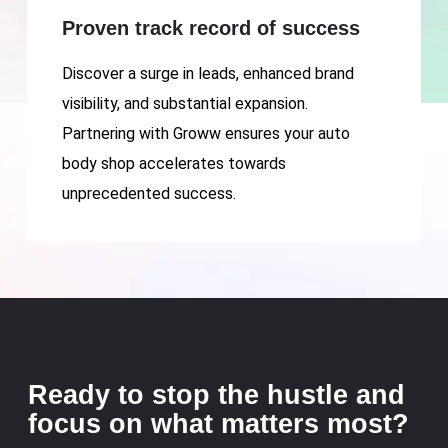
Proven track record of success
Discover a surge in leads, enhanced brand
visibility, and substantial expansion.
Partnering with Groww ensures your auto
body shop accelerates towards
unprecedented success.
Ready to stop the hustle and
focus on what matters most?