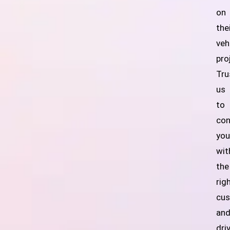
on
the
veh
pro
Tru
us
to
con
yo
wit
the
rig
cu
an
dri