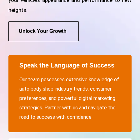
heights.
Unlock Your Growth
Speak the Language of Success
Our team possesses extensive knowledge of
auto body shop industry trends, consumer
preferences, and powerful digital marketing
strategies. Partner with us and navigate the
road to success with confidence.