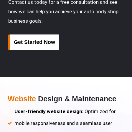
Contact us today for a free consultation and see
how we can help you achieve your auto body shop
business goals.
Get Started Now
Website
Design & Maintenance
User-friendly website design:
Optimized for
mobile responsiveness and a seamless user