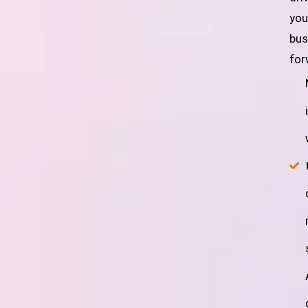
you
bus
for