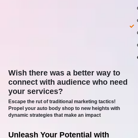
Wish there was a better way to
connect with audience who need
your services?
Escape the rut of traditional marketing tactics!
Propel your auto body shop to new heights with
dynamic strategies that make an impact
Unleash Your Potential with