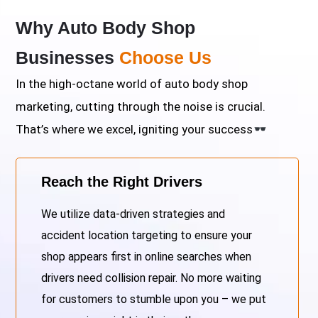
Why Auto Body Shop
Businesses
Choose Us
In the high-octane world of auto body shop
marketing, cutting through the noise is crucial.
That’s where we excel, igniting your success
Reach the Right Drivers
We utilize data-driven strategies and
accident location targeting to ensure your
shop appears first in online searches when
drivers need collision repair. No more waiting
for customers to stumble upon you – we put