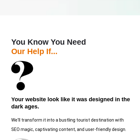
You Know You Need
Our Help If...
Your website look like it was designed in the
dark ages.
We'll transform it into a bustling tourist destination with
SEO magic, captivating content, and user-friendly design.