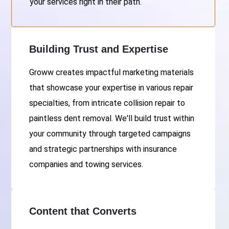
your services right in their path.
Building Trust and Expertise
Groww creates impactful marketing materials
that showcase your expertise in various repair
specialties, from intricate collision repair to
paintless dent removal. We'll build trust within
your community through targeted campaigns
and strategic partnerships with insurance
companies and towing services.
Content that Converts