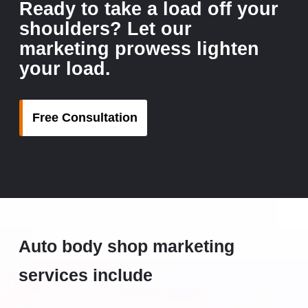
Ready to take a load off your
shoulders? Let our
marketing prowess lighten
your load.
Free Consultation
Auto body shop marketing
services include