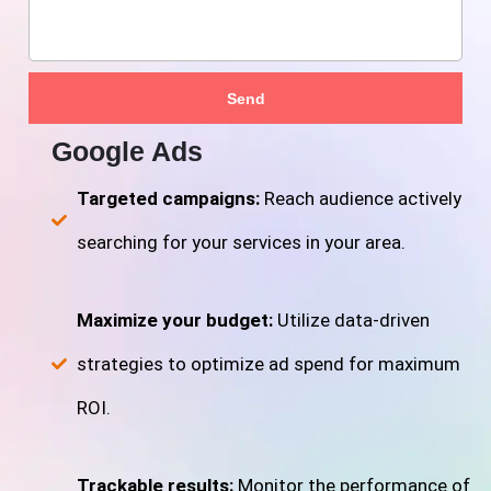
Send
Google Ads
Targeted campaigns:
Reach audience actively
searching for your services in your area.
Maximize your budget:
Utilize data-driven
strategies to optimize ad spend for maximum
ROI.
Trackable results:
Monitor the performance of