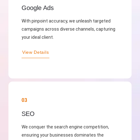
Google Ads
With pinpoint accuracy, we unleash targeted
campaigns across diverse channels, capturing
your ideal client.
View Details
03
SEO
We conquer the search engine competition,
ensuring your businesses dominates the