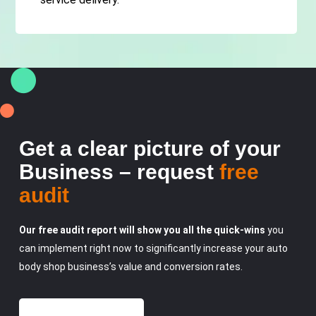
Get a clear picture of your
Business – request
free
audit
Our free audit report will show you all the quick-wins
you
can implement right now to significantly increase your auto
body shop business’s value and conversion rates.