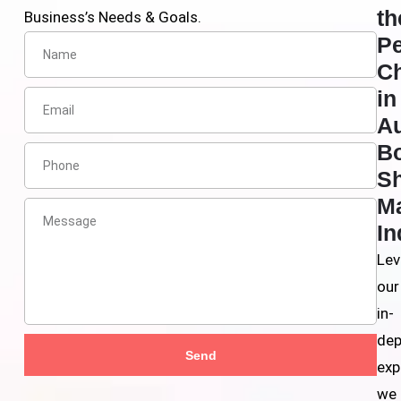
th
Business’s Needs & Goals.
Pe
C
in
A
B
S
Ma
In
Lev
our
in-
dep
Send
exp
we