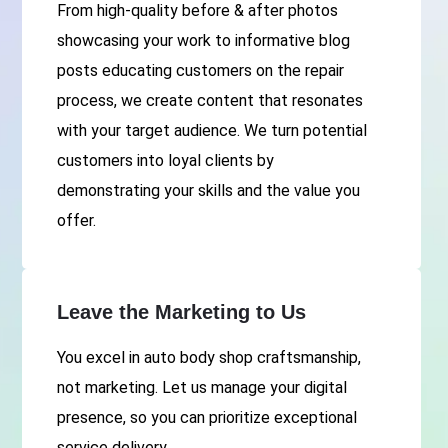
From high-quality before & after photos
showcasing your work to informative blog
posts educating customers on the repair
process, we create content that resonates
with your target audience. We turn potential
customers into loyal clients by
demonstrating your skills and the value you
offer.
Leave the Marketing to Us
You excel in auto body shop craftsmanship,
not marketing. Let us manage your digital
presence, so you can prioritize exceptional
service delivery.