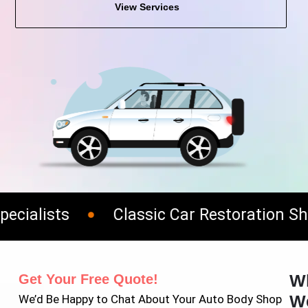
View Services
ialists
Classic Car Restoration Shop
W
Get Your Free Quote!
W
We’d Be Happy to Chat About Your Auto Body Shop