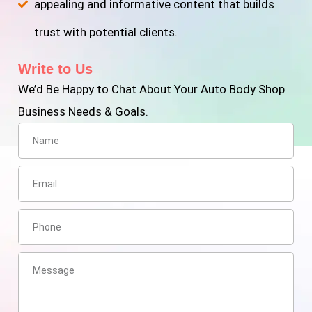
appealing and informative content that builds
trust with potential clients.
Write to Us
We’d Be Happy to Chat About Your Auto Body Shop
Business Needs & Goals.