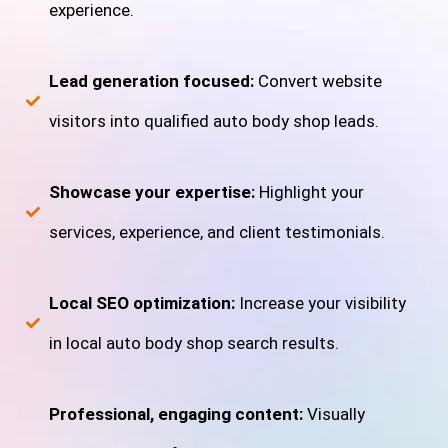
experience.
Lead generation focused:
Convert website
visitors into qualified auto body shop leads.
Showcase your expertise:
Highlight your
services, experience, and client testimonials.
Local SEO optimization:
Increase your visibility
in local auto body shop search results.
Professional, engaging content:
Visually