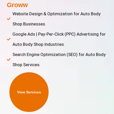
Groww
Website Design & Optimization for Auto Body
Shop Businesses.
Google Ads | Pay-Per-Click (PPC) Advertising for
Auto Body Shop Industries.
Search Engine Optimization (SEO) for Auto Body
Shop Services.
View Services