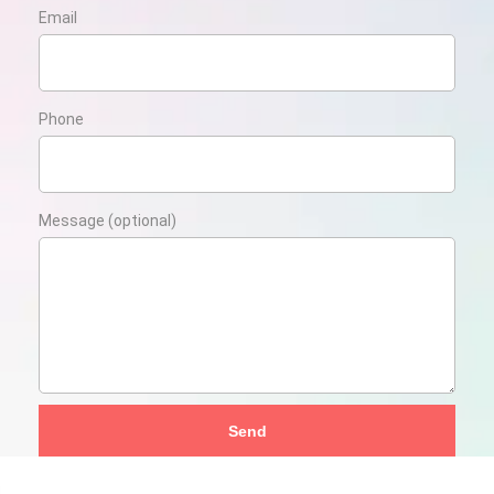
Email
Phone
Message (optional)
Send