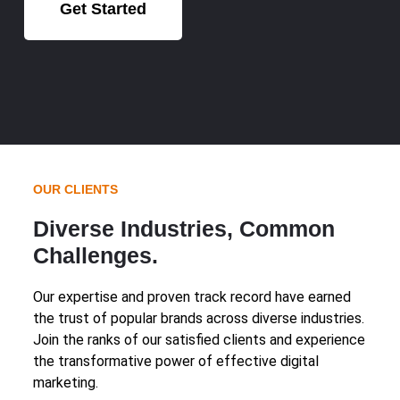
Get Started
OUR CLIENTS
Diverse Industries, Common
Challenges.
Our expertise and proven track record have earned
the trust of popular brands across diverse industries.
Join the ranks of our satisfied clients and experience
the transformative power of effective digital
marketing.